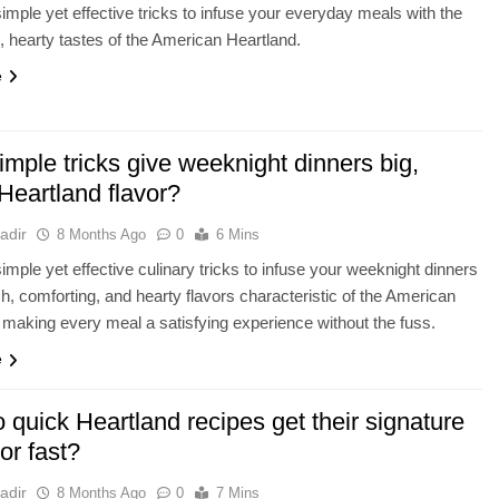
imple yet effective tricks to infuse your everyday meals with the
, hearty tastes of the American Heartland.
e
mple tricks give weeknight dinners big,
Heartland flavor?
adir
8 Months Ago
0
6 Mins
imple yet effective culinary tricks to infuse your weeknight dinners
ich, comforting, and hearty flavors characteristic of the American
 making every meal a satisfying experience without the fuss.
e
quick Heartland recipes get their signature
vor fast?
adir
8 Months Ago
0
7 Mins