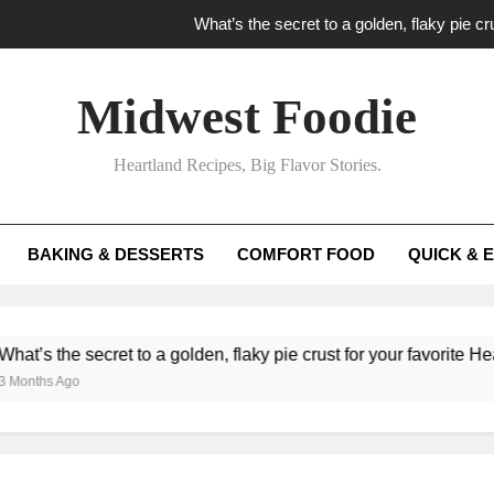
What’s the secret to a golden, flaky pie cru
What unexpected seasonal ingredients del
Midwest Foodie
What ‘big flavor’ techniques turn simple Heartland seasonal 
Heartland Recipes, Big Flavor Stories.
What’s your secret f
What’s the secret to a golden, flaky pie cru
BAKING & DESSERTS
COMFORT FOOD
QUICK & 
What unexpected seasonal ingredients del
What ‘big flavor’ techniques turn simple Heartland seasonal 
ecret to a golden, flaky pie crust for your favorite Heartland fruit