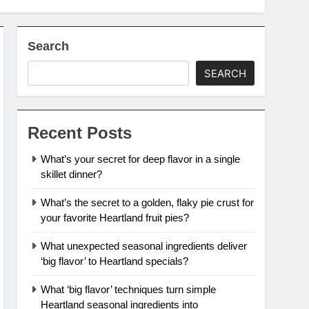
Search
SEARCH
Recent Posts
What’s your secret for deep flavor in a single
skillet dinner?
What’s the secret to a golden, flaky pie crust for
your favorite Heartland fruit pies?
What unexpected seasonal ingredients deliver
‘big flavor’ to Heartland specials?
What ‘big flavor’ techniques turn simple
Heartland seasonal ingredients into