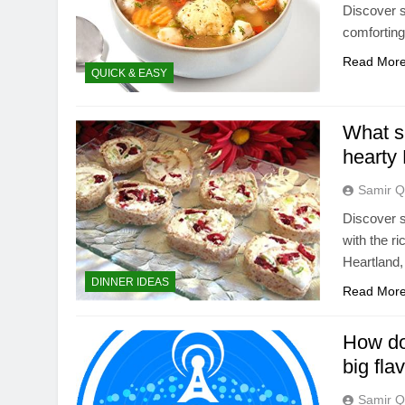
Discover s
comforting
Read Mor
QUICK & EASY
What si
hearty 
Samir Q
Discover s
with the r
Heartland,
DINNER IDEAS
Read Mor
How do 
big fla
Samir Q