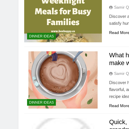
Samir Q
Discover a
satisfy hu
Read Mor
DINNER IDEAS
What he
make w
Samir Q
Discover h
flavorful,
recipe ide
DINNER IDEAS
Read Mor
Quick, 