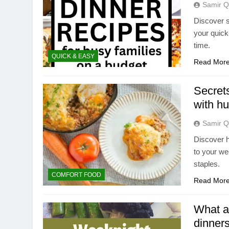
Samir Q
Discover s
your quick
time.
QUICK & EASY
Read Mor
Secrets
with hu
Samir Q
Discover h
to your we
staples.
COMFORT FOOD
Read Mor
What ar
dinners