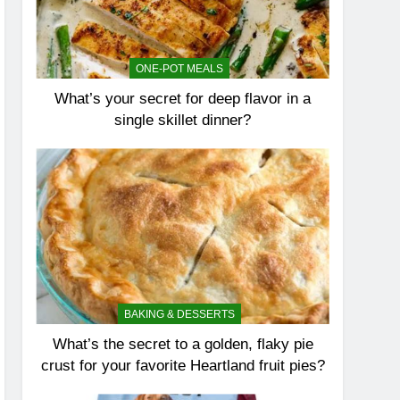
ONE-POT MEALS
What’s your secret for deep flavor in a
single skillet dinner?
BAKING & DESSERTS
What’s the secret to a golden, flaky pie
crust for your favorite Heartland fruit pies?