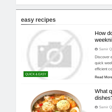
easy recipes
How do 
weekni
Samir Q
Discover e
quick week
efficient 
QUICK & EASY
Read Mor
What qu
dishes
Samir Q