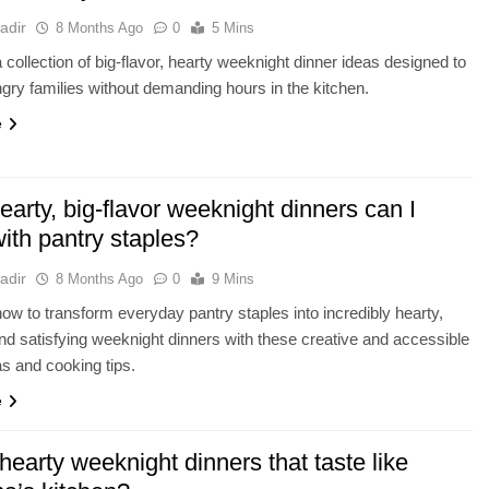
adir
8 Months Ago
0
5 Mins
 collection of big-flavor, hearty weeknight dinner ideas designed to
ngry families without demanding hours in the kitchen.
e
arty, big-flavor weeknight dinners can I
ith pantry staples?
adir
8 Months Ago
0
9 Mins
ow to transform everyday pantry staples into incredibly hearty,
 and satisfying weeknight dinners with these creative and accessible
as and cooking tips.
e
hearty weeknight dinners that taste like