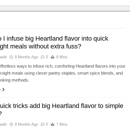
I infuse big Heartland flavor into quick
ght meals without extra fuss?
adir
8 Months Ago
0
8 Mins
ffortless ways to infuse rich, comforting Heartland flavors into your
night meals using clever pantry staples, smart spice blends, and
cooking methods.
e
ick tricks add big Heartland flavor to simple
?
adir
8 Months Ago
0
7 Mins