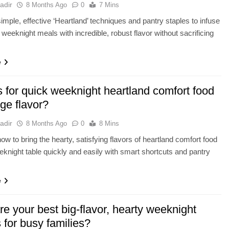
adir
8 Months Ago
0
7 Mins
imple, effective ‘Heartland’ techniques and pantry staples to infuse
 weeknight meals with incredible, robust flavor without sacrificing
e
 for quick weeknight heartland comfort food
ge flavor?
adir
8 Months Ago
0
8 Mins
ow to bring the hearty, satisfying flavors of heartland comfort food
eknight table quickly and easily with smart shortcuts and pantry
e
e your best big-flavor, hearty weeknight
 for busy families?