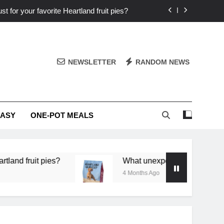
st for your favorite Heartland fruit pies?
iver ‘big flavor’ to Heartland specials?
ingredients into unforgettable specials?
NEWSLETTER
RANDOM NEWS
or deep flavor in a single skillet dinner?
st for your favorite Heartland fruit pies?
EASY
ONE-POT MEALS
iver ‘big flavor’ to Heartland specials?
ingredients into unforgettable specials?
 pies?
What unexpected seasonal ingredients del
4 Months Ago