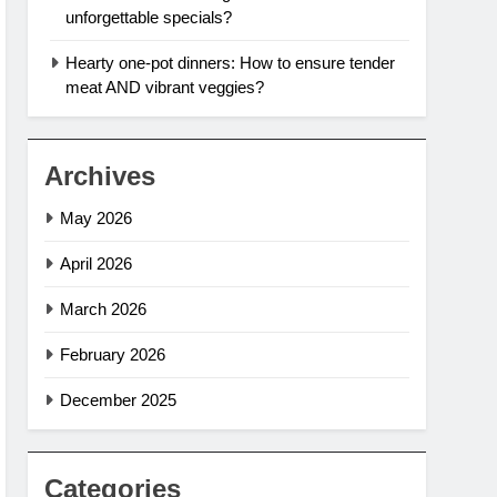
unforgettable specials?
Hearty one-pot dinners: How to ensure tender
meat AND vibrant veggies?
Archives
May 2026
April 2026
March 2026
February 2026
December 2025
Categories