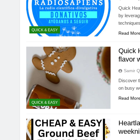
Quick Hear
by leverag
techniques
QUICK & EASY
Read Mor
Quick H
flavor 
Samir Q
Discover t
on busy we
Read Mor
QUICK & EASY
Heartla
weekni