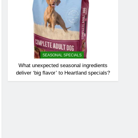
SEASONAL SPECIALS
What unexpected seasonal ingredients
deliver ‘big flavor’ to Heartland specials?