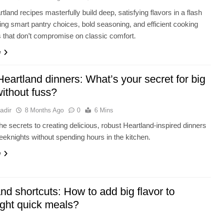
tland recipes masterfully build deep, satisfying flavors in a flash
ing smart pantry choices, bold seasoning, and efficient cooking
 that don’t compromise on classic comfort.
e
eartland dinners: What’s your secret for big
without fuss?
adir
8 Months Ago
0
6 Mins
he secrets to creating delicious, robust Heartland-inspired dinners
eknights without spending hours in the kitchen.
e
nd shortcuts: How to add big flavor to
ght quick meals?