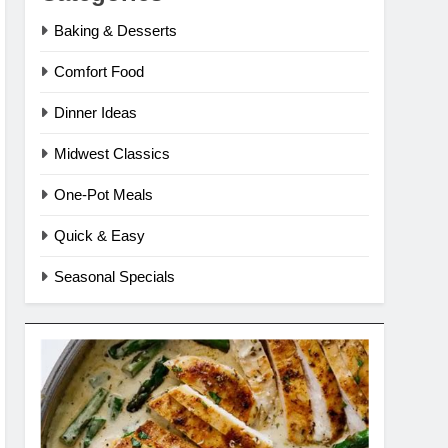
Baking & Desserts
Comfort Food
Dinner Ideas
Midwest Classics
One-Pot Meals
Quick & Easy
Seasonal Specials