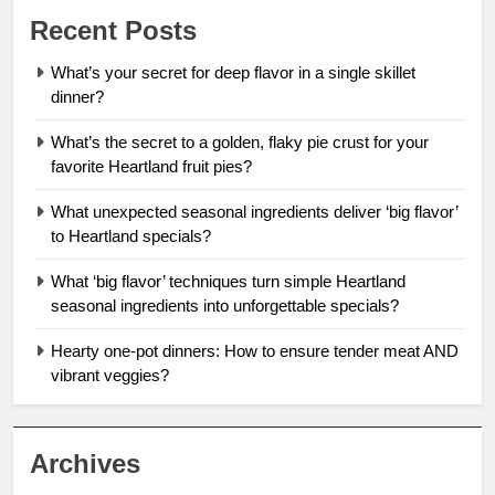
Recent Posts
What’s your secret for deep flavor in a single skillet
dinner?
What’s the secret to a golden, flaky pie crust for your
favorite Heartland fruit pies?
What unexpected seasonal ingredients deliver ‘big flavor’
to Heartland specials?
What ‘big flavor’ techniques turn simple Heartland
seasonal ingredients into unforgettable specials?
Hearty one-pot dinners: How to ensure tender meat AND
vibrant veggies?
Archives