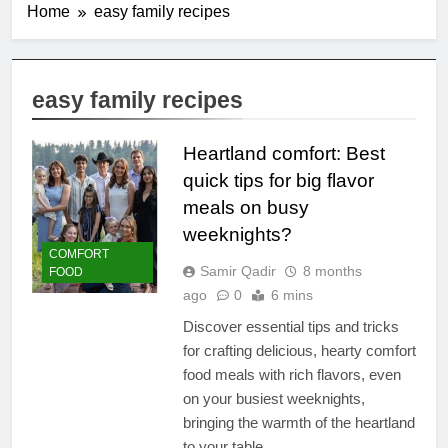
Home
easy family recipes
easy family recipes
Heartland comfort: Best
quick tips for big flavor
meals on busy
weeknights?
COMFORT
Samir Qadir
8 months
FOOD
ago
0
6 mins
Discover essential tips and tricks
for crafting delicious, hearty comfort
food meals with rich flavors, even
on your busiest weeknights,
bringing the warmth of the heartland
to your table.