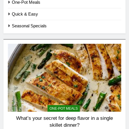
One-Pot Meals
Quick & Easy
Seasonal Specials
ONE-POT MEALS
What’s your secret for deep flavor in a single
skillet dinner?