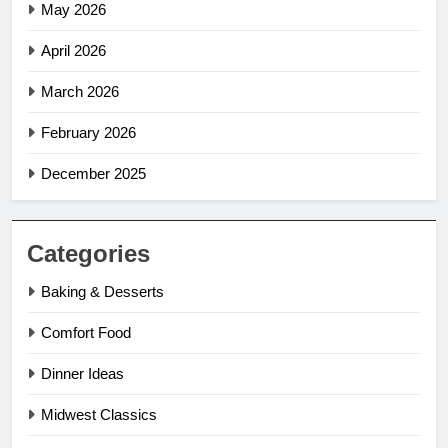
May 2026
April 2026
March 2026
February 2026
December 2025
Categories
Baking & Desserts
Comfort Food
Dinner Ideas
Midwest Classics