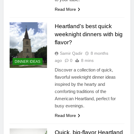
Read More
Heartland’s best quick
weeknight dinners with big
flavor?
Samir Qadir
8 months
ago
0
8 mins
DINNER IDEAS
Discover a collection of quick,
flavorful weeknight dinner ideas
inspired by the hearty and
comforting traditions of the
American Heartland, perfect for
busy evenings.
Read More
Quick, big-flavor Heartland