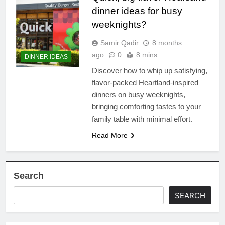
dinner ideas for busy
weeknights?
Samir Qadir
8 months
ago
0
8 mins
DINNER IDEAS
Discover how to whip up satisfying,
flavor-packed Heartland-inspired
dinners on busy weeknights,
bringing comforting tastes to your
family table with minimal effort.
Read More
Search
SEARCH