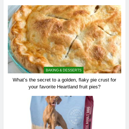
BAKING & DESSERTS
What’s the secret to a golden, flaky pie crust for
your favorite Heartland fruit pies?