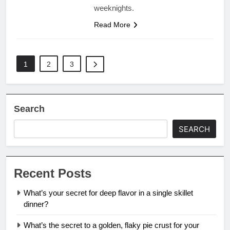
weeknights.
Read More
1
2
3
Search
SEARCH
Recent Posts
What’s your secret for deep flavor in a single skillet
dinner?
What’s the secret to a golden, flaky pie crust for your