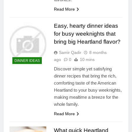
Read More
Easy, hearty dinner ideas
for busy weeknights that
bring big Heartland flavor?
Samir Qadir
8 months
ago
0
10 mins
DINNER IDEAS
Discover simple yet satisfying
dinner recipes that bring the rich,
comforting taste of the American
Heartland to your busy weeknights,
making mealtime a breeze for the
whole family.
Read More
What quick Heartland