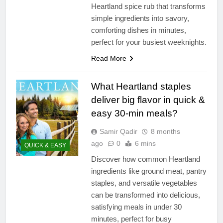
Heartland spice rub that transforms
simple ingredients into savory,
comforting dishes in minutes,
perfect for your busiest weeknights.
Read More
What Heartland staples
deliver big flavor in quick &
easy 30-min meals?
Samir Qadir
8 months
ago
0
6 mins
QUICK & EASY
Discover how common Heartland
ingredients like ground meat, pantry
staples, and versatile vegetables
can be transformed into delicious,
satisfying meals in under 30
minutes, perfect for busy