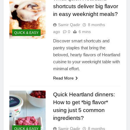
shortcuts deliver big flavor
in easy weeknight meals?
Samir Qadir
8 months
ago
0
6 mins
QUICK & EASY
Discover smart shortcuts and
pantry staples that bring the
beloved, hearty flavors of Heartland
cuisine to your weeknight table with
minimal effort.
Read More
Quick Heartland dinners:
How to get *big flavor*
using just 5 common
ingredients?
Samir Qadir
8 months
QUICK & EASY