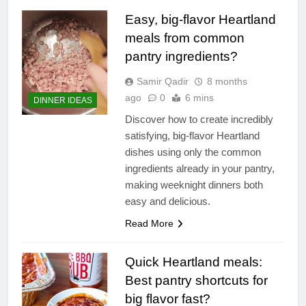
Easy, big-flavor Heartland
meals from common
pantry ingredients?
Samir Qadir
8 months
ago
0
6 mins
DINNER IDEAS
Discover how to create incredibly
satisfying, big-flavor Heartland
dishes using only the common
ingredients already in your pantry,
making weeknight dinners both
easy and delicious.
Read More
Quick Heartland meals:
Best pantry shortcuts for
big flavor fast?