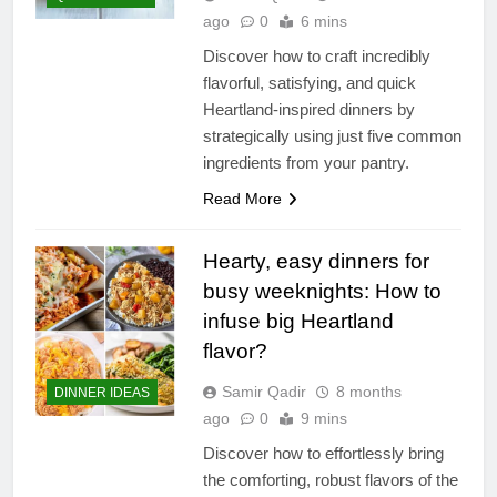
ago
0
6 mins
Discover how to craft incredibly
flavorful, satisfying, and quick
Heartland-inspired dinners by
strategically using just five common
ingredients from your pantry.
Read More
Hearty, easy dinners for
busy weeknights: How to
infuse big Heartland
flavor?
Samir Qadir
8 months
DINNER IDEAS
ago
0
9 mins
Discover how to effortlessly bring
the comforting, robust flavors of the