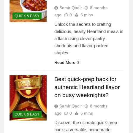
Samir Qadir
8 months
ago
0
6 mins
QUICK & EASY
Unlock the secrets to crafting
delicious, hearty Heartland meals in
a flash using clever pantry
shortcuts and flavor-packed
staples.
Read More
Best quick-prep hack for
authentic Heartland flavor
on busy weeknights?
Samir Qadir
8 months
ago
0
6 mins
QUICK & EASY
Discover the ultimate quick-prep
hack: a versatile, homemade