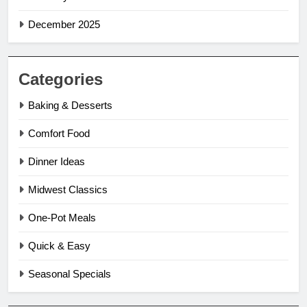
December 2025
Categories
Baking & Desserts
Comfort Food
Dinner Ideas
Midwest Classics
One-Pot Meals
Quick & Easy
Seasonal Specials