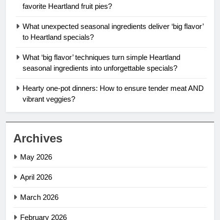
favorite Heartland fruit pies?
What unexpected seasonal ingredients deliver ‘big flavor’
to Heartland specials?
What ‘big flavor’ techniques turn simple Heartland
seasonal ingredients into unforgettable specials?
Hearty one-pot dinners: How to ensure tender meat AND
vibrant veggies?
Archives
May 2026
April 2026
March 2026
February 2026