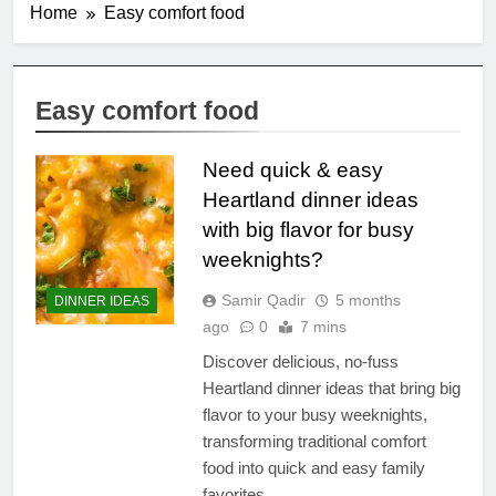
Home
Easy comfort food
Easy comfort food
Need quick & easy
Heartland dinner ideas
with big flavor for busy
weeknights?
Samir Qadir
5 months
DINNER IDEAS
ago
0
7 mins
Discover delicious, no-fuss
Heartland dinner ideas that bring big
flavor to your busy weeknights,
transforming traditional comfort
food into quick and easy family
favorites.