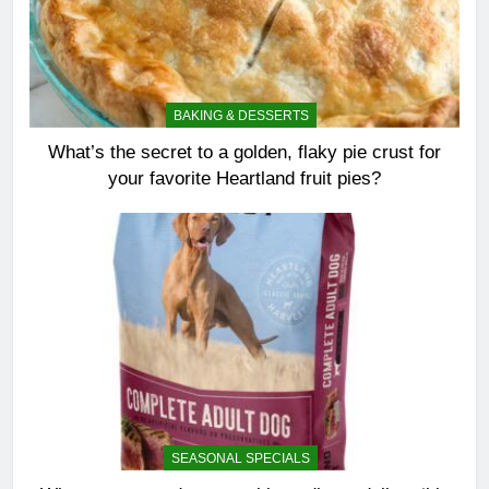
BAKING & DESSERTS
What’s the secret to a golden, flaky pie crust for
your favorite Heartland fruit pies?
SEASONAL SPECIALS