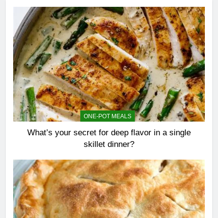
ONE-POT MEALS
What’s your secret for deep flavor in a single
skillet dinner?