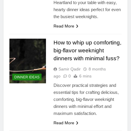
Heartland to your table with easy,
hearty dinner ideas perfect for even
the busiest weeknights.
Read More
How to whip up comforting,
big-flavor weeknight
dinners with minimal fuss?
Samir Qadir
8 months
ago
0
6 mins
DINNER IDEAS
Discover practical strategies and
essential tips for crafting delicious,
comforting, big-flavor weeknight
dinners with minimal effort and
maximum satisfaction.
Read More