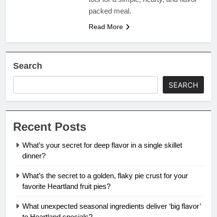
packed meal.
Read More
Search
SEARCH
Recent Posts
What’s your secret for deep flavor in a single skillet
dinner?
What’s the secret to a golden, flaky pie crust for your
favorite Heartland fruit pies?
What unexpected seasonal ingredients deliver ‘big flavor’
to Heartland specials?