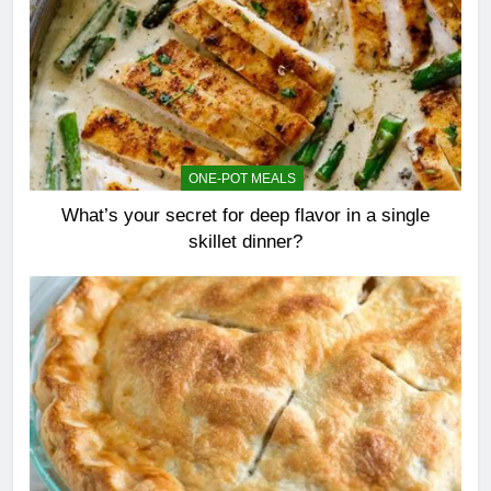
ONE-POT MEALS
What’s your secret for deep flavor in a single
skillet dinner?