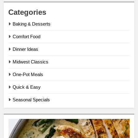
Categories
Baking & Desserts
Comfort Food
Dinner Ideas
Midwest Classics
One-Pot Meals
Quick & Easy
Seasonal Specials