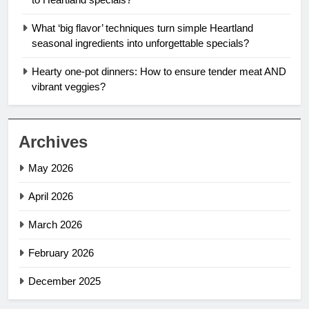
What ‘big flavor’ techniques turn simple Heartland
seasonal ingredients into unforgettable specials?
Hearty one-pot dinners: How to ensure tender meat AND
vibrant veggies?
Archives
May 2026
April 2026
March 2026
February 2026
December 2025