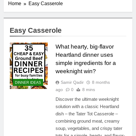
Home
Easy Casserole
Easy Casserole
What hearty, big-flavor
Heartland dinner uses
simple ingredients for a
weeknight win?
Samir Qadir
8 months
DINNER IDEAS
ago
0
8 mins
Discover the ultimate weeknight
solution with a classic Heartland
dish – the Tater Tot Casserole –
combining ground meat, creamy
soup, vegetables, and crispy tater
tots for a simple, hearty, and flavor-