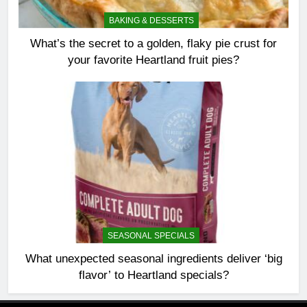
BAKING & DESSERTS
What’s the secret to a golden, flaky pie crust for
your favorite Heartland fruit pies?
SEASONAL SPECIALS
What unexpected seasonal ingredients deliver ‘big
flavor’ to Heartland specials?