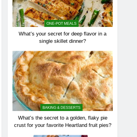
ONE-POT MEALS
What’s your secret for deep flavor in a
single skillet dinner?
BAKING & DESSERTS
What’s the secret to a golden, flaky pie
crust for your favorite Heartland fruit pies?