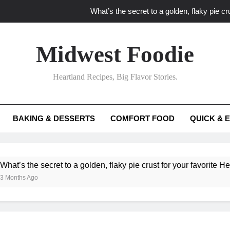
What’s the secret to a golden, flaky pie cru
What unexpected seasonal ingredients del
Midwest Foodie
What ‘big flavor’ techniques turn simple Heartland seasonal 
Heartland Recipes, Big Flavor Stories.
What’s your secret f
What’s the secret to a golden, flaky pie cru
BAKING & DESSERTS
COMFORT FOOD
QUICK & 
What unexpected seasonal ingredients del
What ‘big flavor’ techniques turn simple Heartland seasonal 
he secret to a golden, flaky pie crust for your favorite Heartland f
Ago