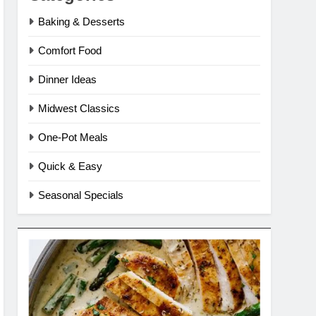
Baking & Desserts
Comfort Food
Dinner Ideas
Midwest Classics
One-Pot Meals
Quick & Easy
Seasonal Specials