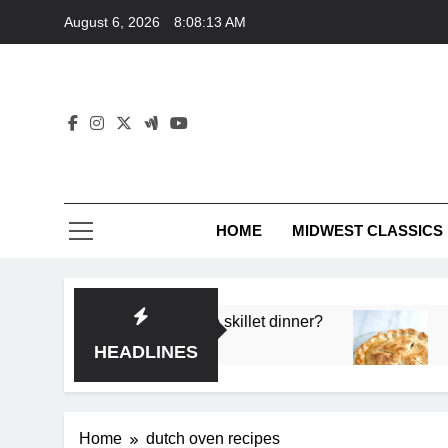
Skip
August 6, 2026
8:08:13 AM
to
content
HOME
MIDWEST CLASSICS
 deep flavor in a single skillet dinner?
What’s t
3 Months 
HEADLINES
Home
dutch oven recipes