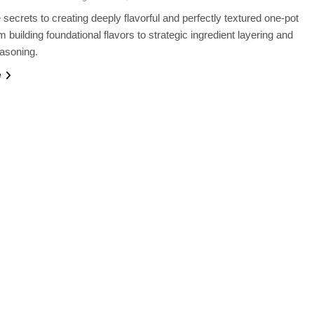
 secrets to creating deeply flavorful and perfectly textured one-pot
m building foundational flavors to strategic ingredient layering and
asoning.
e