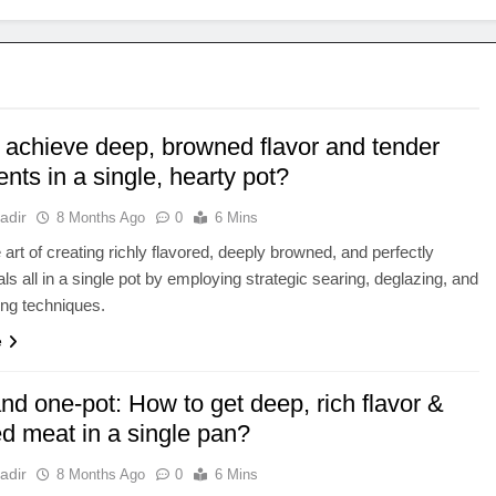
 achieve deep, browned flavor and tender
ents in a single, hearty pot?
adir
8 Months Ago
0
6 Mins
 art of creating richly flavored, deeply browned, and perfectly
ls all in a single pot by employing strategic searing, deglazing, and
ng techniques.
e
nd one-pot: How to get deep, rich flavor &
d meat in a single pan?
adir
8 Months Ago
0
6 Mins