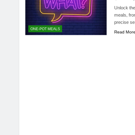
Unlock the
meals, fro
precise se
ONE-POT MEALS
Read Mor