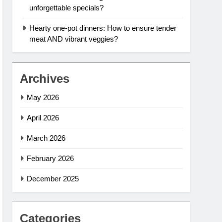
unforgettable specials?
Hearty one-pot dinners: How to ensure tender
meat AND vibrant veggies?
Archives
May 2026
April 2026
March 2026
February 2026
December 2025
Categories