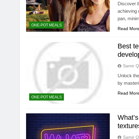
Discover t
achieving 
pan, minim
ONE-POT MEALS
Read Mor
Best te
develo
Samir Q
Unlock the
by masteri
Read Mor
ONE-POT MEALS
What’s 
texture
Samir Q