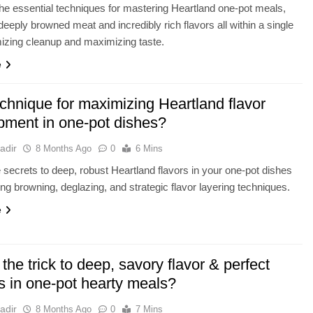
he essential techniques for mastering Heartland one-pot meals,
deeply browned meat and incredibly rich flavors all within a single
izing cleanup and maximizing taste.
e
chnique for maximizing Heartland flavor
pment in one-pot dishes?
adir
8 Months Ago
0
6 Mins
 secrets to deep, robust Heartland flavors in your one-pot dishes
ng browning, deglazing, and strategic flavor layering techniques.
e
the trick to deep, savory flavor & perfect
s in one-pot hearty meals?
adir
8 Months Ago
0
7 Mins