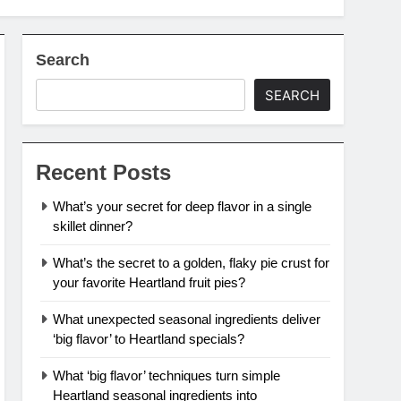
Search
SEARCH
Recent Posts
What’s your secret for deep flavor in a single
skillet dinner?
What’s the secret to a golden, flaky pie crust for
your favorite Heartland fruit pies?
What unexpected seasonal ingredients deliver
‘big flavor’ to Heartland specials?
What ‘big flavor’ techniques turn simple
Heartland seasonal ingredients into