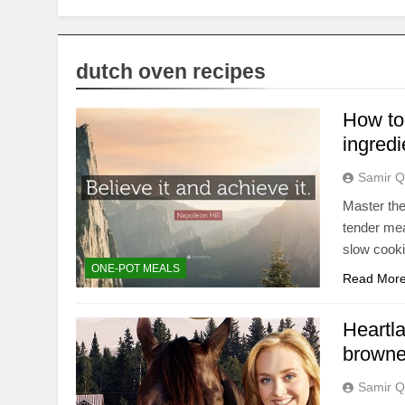
dutch oven recipes
How to
ingredi
Samir Q
Master the
tender mea
slow cooki
ONE-POT MEALS
Read Mor
Heartla
browne
Samir Q