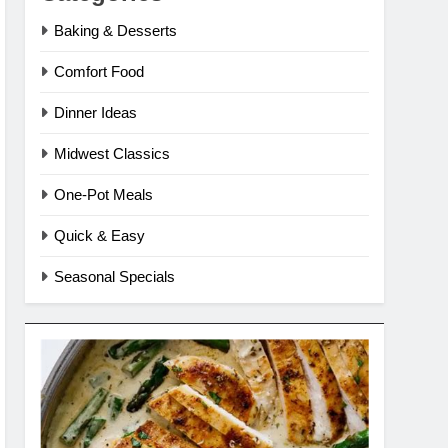
Baking & Desserts
Comfort Food
Dinner Ideas
Midwest Classics
One-Pot Meals
Quick & Easy
Seasonal Specials