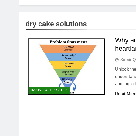
dry cake solutions
Why ar
heartla
Samir Q
Unlock the
understan
and ingred
BAKING & DESSERTS
Read Mor