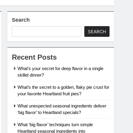
Search
SEARCH
Recent Posts
What’s your secret for deep flavor in a single
skillet dinner?
What’s the secret to a golden, flaky pie crust for
your favorite Heartland fruit pies?
What unexpected seasonal ingredients deliver
‘big flavor’ to Heartland specials?
What ‘big flavor’ techniques turn simple
Heartland seasonal ingredients into