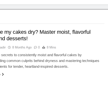
e my cakes dry? Master moist, flavorful
nd desserts!
adir
8 Months Ago
0
8 Mins
 secrets to consistently moist and flavorful cakes by
ding common culprits behind dryness and mastering techniques
ients for tender, heartland-inspired desserts.
e