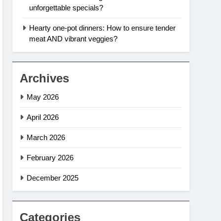
unforgettable specials?
Hearty one-pot dinners: How to ensure tender
meat AND vibrant veggies?
Archives
May 2026
April 2026
March 2026
February 2026
December 2025
Categories