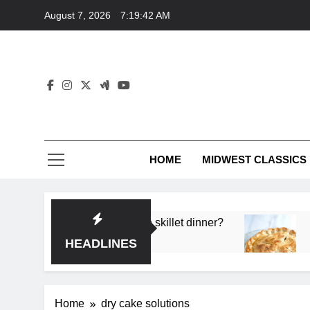
Skip
August 7, 2026
7:19:42 AM
to
content
HOME
MIDWEST CLASSICS
 deep flavor in a single skillet dinner?
What’s t
3 Months 
HEADLINES
Home
dry cake solutions