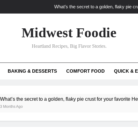
What’s the secret to a golden, flaky pie cru
What unexpected seasonal ingredients del
Midwest Foodie
What ‘big flavor’ techniques turn simple Heartland seasonal 
Heartland Recipes, Big Flavor Stories.
What’s your secret f
What’s the secret to a golden, flaky pie cru
BAKING & DESSERTS
COMFORT FOOD
QUICK & 
What unexpected seasonal ingredients del
What ‘big flavor’ techniques turn simple Heartland seasonal 
he secret to a golden, flaky pie crust for your favorite Heartland f
Ago