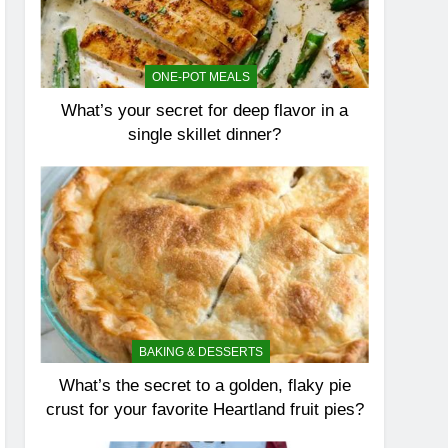
ONE-POT MEALS
What’s your secret for deep flavor in a
single skillet dinner?
BAKING & DESSERTS
What’s the secret to a golden, flaky pie
crust for your favorite Heartland fruit pies?