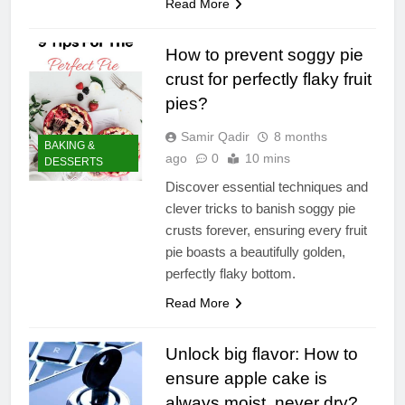
Read More
How to prevent soggy pie
crust for perfectly flaky fruit
pies?
Samir Qadir
8 months
BAKING &
ago
0
10 mins
DESSERTS
Discover essential techniques and
clever tricks to banish soggy pie
crusts forever, ensuring every fruit
pie boasts a beautifully golden,
perfectly flaky bottom.
Read More
Unlock big flavor: How to
ensure apple cake is
always moist, never dry?