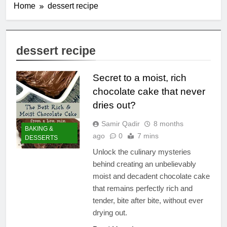
Home
dessert recipe
dessert recipe
Secret to a moist, rich
chocolate cake that never
dries out?
Samir Qadir
8 months
BAKING &
ago
0
7 mins
DESSERTS
Unlock the culinary mysteries
behind creating an unbelievably
moist and decadent chocolate cake
that remains perfectly rich and
tender, bite after bite, without ever
drying out.