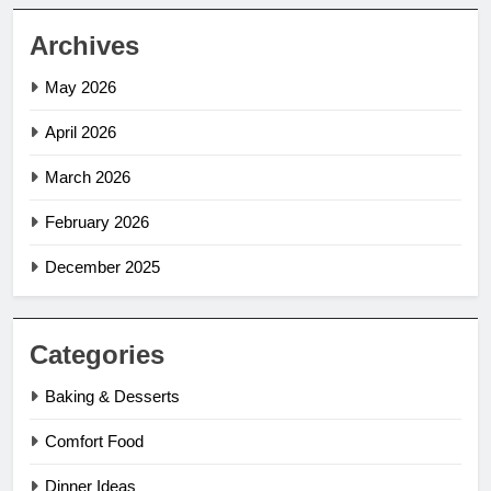
Archives
May 2026
April 2026
March 2026
February 2026
December 2025
Categories
Baking & Desserts
Comfort Food
Dinner Ideas