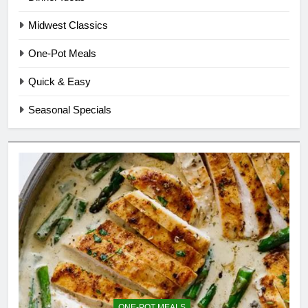
Midwest Classics
One-Pot Meals
Quick & Easy
Seasonal Specials
ONE-POT MEALS