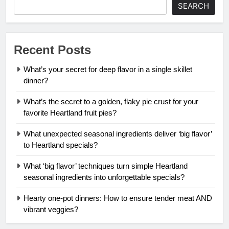
SEARCH
Recent Posts
What’s your secret for deep flavor in a single skillet
dinner?
What’s the secret to a golden, flaky pie crust for your
favorite Heartland fruit pies?
What unexpected seasonal ingredients deliver ‘big flavor’
to Heartland specials?
What ‘big flavor’ techniques turn simple Heartland
seasonal ingredients into unforgettable specials?
Hearty one-pot dinners: How to ensure tender meat AND
vibrant veggies?