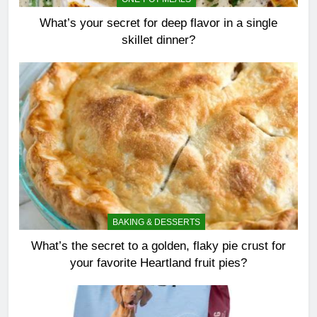
What’s your secret for deep flavor in a single
skillet dinner?
BAKING & DESSERTS
What’s the secret to a golden, flaky pie crust for
your favorite Heartland fruit pies?