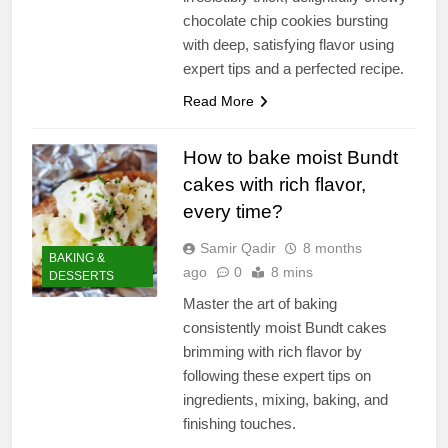
chocolate chip cookies bursting
with deep, satisfying flavor using
expert tips and a perfected recipe.
Read More
How to bake moist Bundt
cakes with rich flavor,
every time?
Samir Qadir
8 months
BAKING &
ago
0
8 mins
DESSERTS
Master the art of baking
consistently moist Bundt cakes
brimming with rich flavor by
following these expert tips on
ingredients, mixing, baking, and
finishing touches.