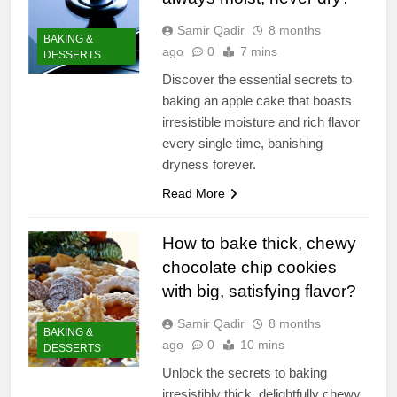
Samir Qadir
8 months
BAKING &
ago
0
7 mins
DESSERTS
Discover the essential secrets to
baking an apple cake that boasts
irresistible moisture and rich flavor
every single time, banishing
dryness forever.
Read More
How to bake thick, chewy
chocolate chip cookies
with big, satisfying flavor?
Samir Qadir
8 months
BAKING &
ago
0
10 mins
DESSERTS
Unlock the secrets to baking
irresistibly thick, delightfully chewy