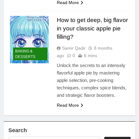
Read More
How to get deep, big flavor
in your classic apple pie
filling?
Samir Qadir
8 months
BAKING &
ago
0
6 mins
DESSERTS
Unlock the secrets to an intensely
flavorful apple pie by mastering
apple selection, pre-cooking
techniques, complex spice blends,
and strategic flavor boosters.
Read More
Search