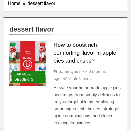
Home
dessert flavor
dessert flavor
How to boost rich,
comforting flavor in apple
pies and crisps?
Samir Qadir
8 months
BAKING &
ago
0
8 mins
DESSERTS
Elevate your homemade apple pies
and crisps from simply delicious to
truly unforgettable by employing
smart ingredient choices, strategic
spice combinations, and clever
cooking techniques.