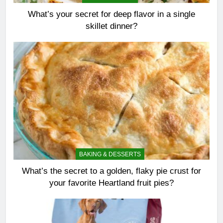
What’s your secret for deep flavor in a single
skillet dinner?
BAKING & DESSERTS
What’s the secret to a golden, flaky pie crust for
your favorite Heartland fruit pies?