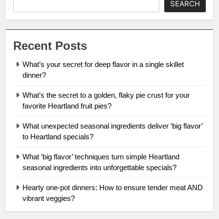
SEARCH
Recent Posts
What’s your secret for deep flavor in a single skillet
dinner?
What’s the secret to a golden, flaky pie crust for your
favorite Heartland fruit pies?
What unexpected seasonal ingredients deliver ‘big flavor’
to Heartland specials?
What ‘big flavor’ techniques turn simple Heartland
seasonal ingredients into unforgettable specials?
Hearty one-pot dinners: How to ensure tender meat AND
vibrant veggies?