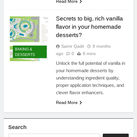
Read More
Secrets to big, rich vanilla
flavor in your homemade
desserts?
Samir Qadir
8 months
BAKING &
ago
0
8 mins
DESSERTS
Unlock the full potential of vanilla in
your homemade desserts by
understanding ingredient quality,
proper application techniques, and
clever flavor enhancers.
Read More
Search