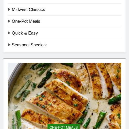
Midwest Classics
One-Pot Meals
Quick & Easy
Seasonal Specials
ONE-POT MEALS