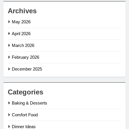
Archives
May 2026
April 2026
March 2026
February 2026
December 2025
Categories
Baking & Desserts
Comfort Food
Dinner Ideas