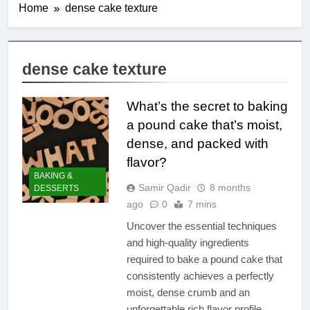
Home
dense cake texture
dense cake texture
What’s the secret to baking
a pound cake that’s moist,
dense, and packed with
flavor?
BAKING &
Samir Qadir
8 months
DESSERTS
ago
0
7 mins
Uncover the essential techniques
and high-quality ingredients
required to bake a pound cake that
consistently achieves a perfectly
moist, dense crumb and an
unforgettable rich flavor profile.