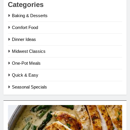
Categories
Baking & Desserts
Comfort Food
Dinner Ideas
Midwest Classics
One-Pot Meals
Quick & Easy
Seasonal Specials