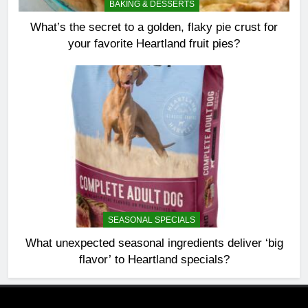
BAKING & DESSERTS
What’s the secret to a golden, flaky pie crust for
your favorite Heartland fruit pies?
SEASONAL SPECIALS
What unexpected seasonal ingredients deliver ‘big
flavor’ to Heartland specials?