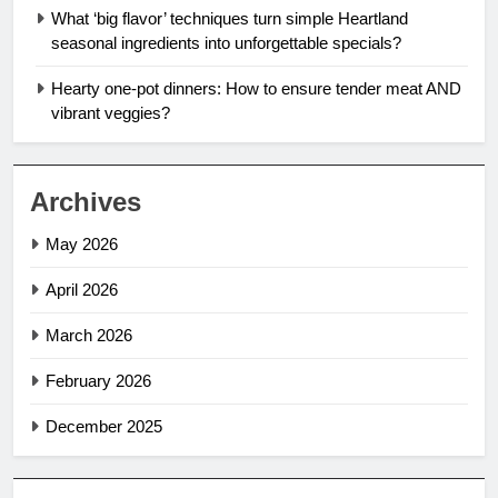
What ‘big flavor’ techniques turn simple Heartland
seasonal ingredients into unforgettable specials?
Hearty one-pot dinners: How to ensure tender meat AND
vibrant veggies?
Archives
May 2026
April 2026
March 2026
February 2026
December 2025