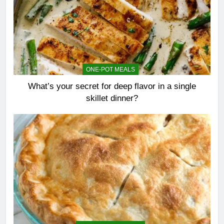
ONE-POT MEALS
What’s your secret for deep flavor in a single
skillet dinner?