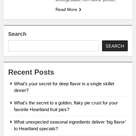
Read More
Search
SEARCH
Recent Posts
What’s your secret for deep flavor in a single skillet
dinner?
What’s the secret to a golden, flaky pie crust for your
favorite Heartland fruit pies?
What unexpected seasonal ingredients deliver ‘big flavor’
to Heartland specials?