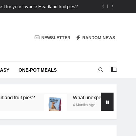
st for your favorite Heartland fruit pies?
iver ‘big flavor’ to Heartland specials?
ingredients into unforgettable specials?
NEWSLETTER
RANDOM NEWS
or deep flavor in a single skillet dinner?
st for your favorite Heartland fruit pies?
EASY
ONE-POT MEALS
iver ‘big flavor’ to Heartland specials?
ingredients into unforgettable specials?
uit pies?
What unexpected seasonal ingredients 
4 Months Ago