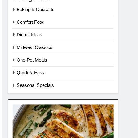
Baking & Desserts
Comfort Food
Dinner Ideas
Midwest Classics
One-Pot Meals
Quick & Easy
Seasonal Specials