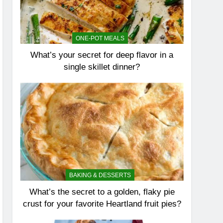
ONE-POT MEALS
What’s your secret for deep flavor in a
single skillet dinner?
BAKING & DESSERTS
What’s the secret to a golden, flaky pie
crust for your favorite Heartland fruit pies?