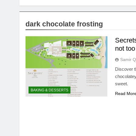
dark chocolate frosting
Secrets
not to
Samir Q
Discover th
chocolatey
sweet.
BAKING & DESSERTS
Read Mor