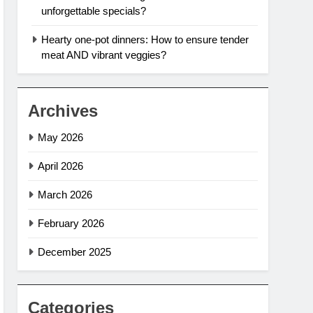
unforgettable specials?
Hearty one-pot dinners: How to ensure tender
meat AND vibrant veggies?
Archives
May 2026
April 2026
March 2026
February 2026
December 2025
Categories