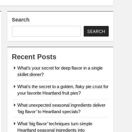
Search
SEARCH
Recent Posts
What’s your secret for deep flavor in a single
skillet dinner?
What’s the secret to a golden, flaky pie crust for
your favorite Heartland fruit pies?
What unexpected seasonal ingredients deliver
‘big flavor’ to Heartland specials?
What ‘big flavor’ techniques turn simple
Heartland seasonal ingredients into