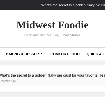
What’s the secret to a golden, flaky pie cru
What unexpected seasonal ingredients del
Midwest Foodie
What ‘big flavor’ techniques turn simple Heartland seasonal 
Heartland Recipes, Big Flavor Stories.
What’s your secret f
What’s the secret to a golden, flaky pie cru
BAKING & DESSERTS
COMFORT FOOD
QUICK & 
What unexpected seasonal ingredients del
What ‘big flavor’ techniques turn simple Heartland seasonal 
 secret to a golden, flaky pie crust for your favorite Heartland fr
o