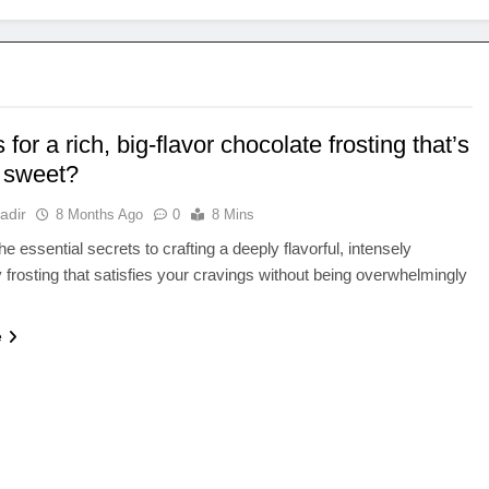
 for a rich, big-flavor chocolate frosting that’s
o sweet?
adir
8 Months Ago
0
8 Mins
e essential secrets to crafting a deeply flavorful, intensely
 frosting that satisfies your cravings without being overwhelmingly
e