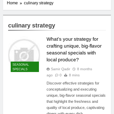
Home
culinary strategy
culinary strategy
What’s your strategy for
crafting unique, big-flavor
seasonal specials with
local produce?
SEASONAL
Samir Qadir
8 months
SPECIALS
ago
0
8 mins
Discover effective strategies for
conceptualizing and executing
unique, big-flavor seasonal specials
that highlight the freshness and
quality of local produce, captivating
diners with every dish.