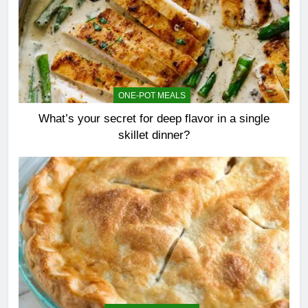
ONE-POT MEALS
What’s your secret for deep flavor in a single
skillet dinner?