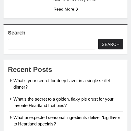
Read More
Search
SEARCH
Recent Posts
What’s your secret for deep flavor in a single skillet
dinner?
What’s the secret to a golden, flaky pie crust for your
favorite Heartland fruit pies?
What unexpected seasonal ingredients deliver ‘big flavor’
to Heartland specials?