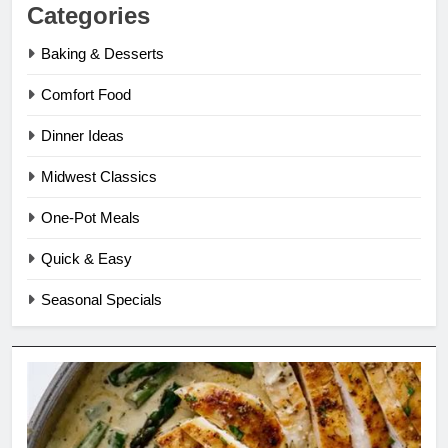
Categories
Baking & Desserts
Comfort Food
Dinner Ideas
Midwest Classics
One-Pot Meals
Quick & Easy
Seasonal Specials