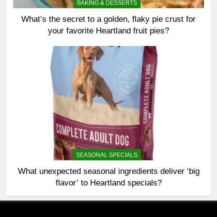
BAKING & DESSERTS
What’s the secret to a golden, flaky pie crust for
your favorite Heartland fruit pies?
SEASONAL SPECIALS
What unexpected seasonal ingredients deliver ‘big
flavor’ to Heartland specials?