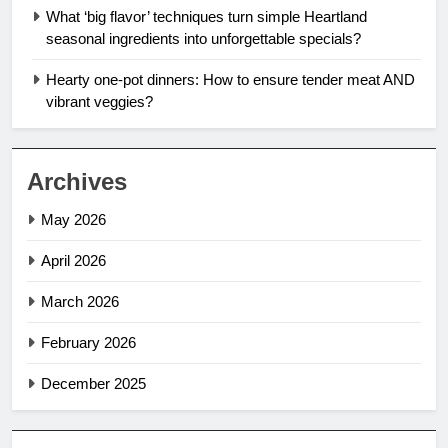
What ‘big flavor’ techniques turn simple Heartland
seasonal ingredients into unforgettable specials?
Hearty one-pot dinners: How to ensure tender meat AND
vibrant veggies?
Archives
May 2026
April 2026
March 2026
February 2026
December 2025