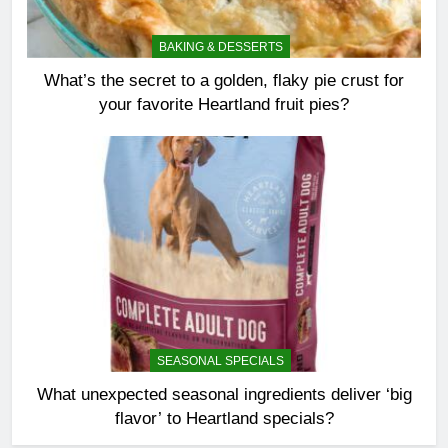
BAKING & DESSERTS
What’s the secret to a golden, flaky pie crust for
your favorite Heartland fruit pies?
SEASONAL SPECIALS
What unexpected seasonal ingredients deliver ‘big
flavor’ to Heartland specials?