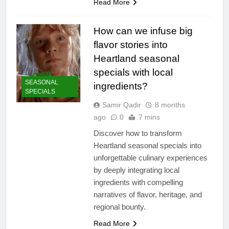
Read More
How can we infuse big
flavor stories into
Heartland seasonal
specials with local
SEASONAL
ingredients?
SPECIALS
Samir Qadir
8 months
ago
0
7 mins
Discover how to transform
Heartland seasonal specials into
unforgettable culinary experiences
by deeply integrating local
ingredients with compelling
narratives of flavor, heritage, and
regional bounty.
Read More