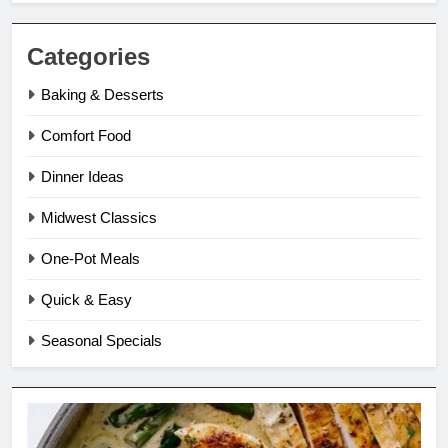
Categories
Baking & Desserts
Comfort Food
Dinner Ideas
Midwest Classics
One-Pot Meals
Quick & Easy
Seasonal Specials