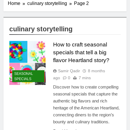
Home
culinary storytelling
Page 2
culinary storytelling
How to craft seasonal
specials that tell a big
flavor Heartland story?
Samir Qadir
8 months
SEASONAL
ago
0
7 mins
SPECIALS
Discover how to create compelling
seasonal specials that capture the
authentic big flavors and rich
heritage of the American Heartland,
connecting diners to the region’s
bounty and culinary traditions.