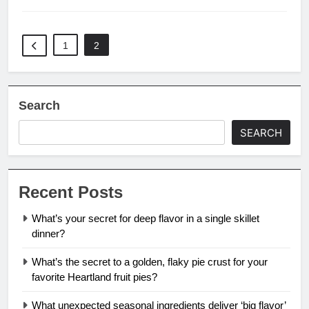
1
2
Search
SEARCH
Recent Posts
What’s your secret for deep flavor in a single skillet
dinner?
What’s the secret to a golden, flaky pie crust for your
favorite Heartland fruit pies?
What unexpected seasonal ingredients deliver ‘big flavor’