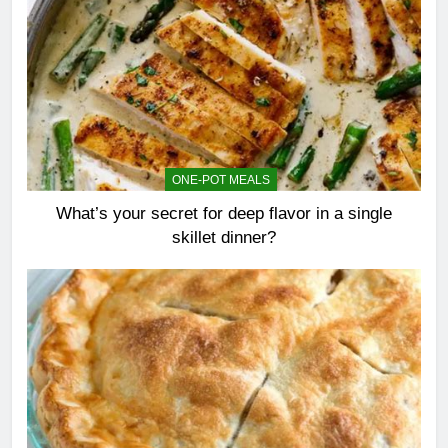
ONE-POT MEALS
What’s your secret for deep flavor in a single
skillet dinner?