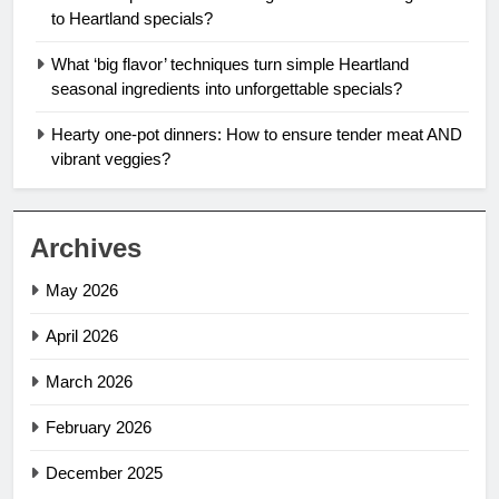
to Heartland specials?
What ‘big flavor’ techniques turn simple Heartland
seasonal ingredients into unforgettable specials?
Hearty one-pot dinners: How to ensure tender meat AND
vibrant veggies?
Archives
May 2026
April 2026
March 2026
February 2026
December 2025