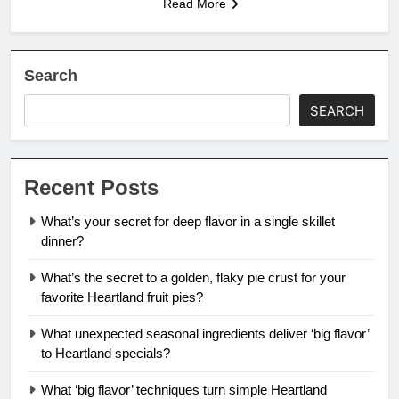
Read More
Search
SEARCH
Recent Posts
What’s your secret for deep flavor in a single skillet
dinner?
What’s the secret to a golden, flaky pie crust for your
favorite Heartland fruit pies?
What unexpected seasonal ingredients deliver ‘big flavor’
to Heartland specials?
What ‘big flavor’ techniques turn simple Heartland