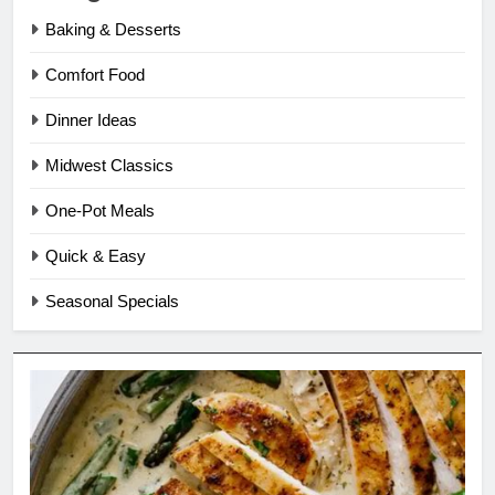
Baking & Desserts
Comfort Food
Dinner Ideas
Midwest Classics
One-Pot Meals
Quick & Easy
Seasonal Specials