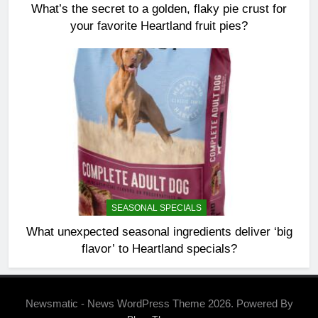
What’s the secret to a golden, flaky pie crust for
your favorite Heartland fruit pies?
SEASONAL SPECIALS
What unexpected seasonal ingredients deliver ‘big
flavor’ to Heartland specials?
Newsmatic - News WordPress Theme 2026. Powered By