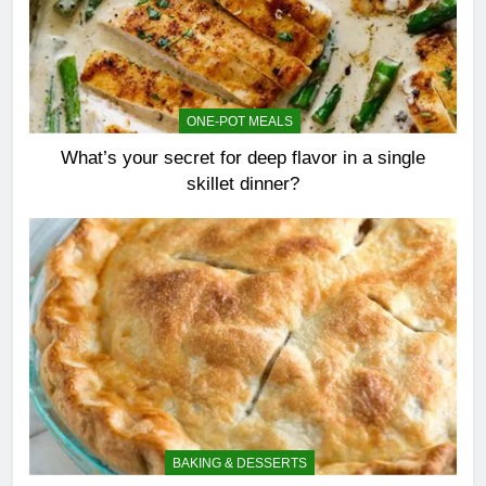
ONE-POT MEALS
What’s your secret for deep flavor in a single
skillet dinner?
BAKING & DESSERTS