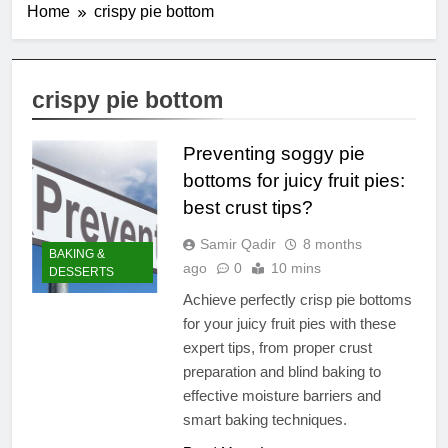
Home
crispy pie bottom
crispy pie bottom
Preventing soggy pie
bottoms for juicy fruit pies:
best crust tips?
Samir Qadir
8 months
BAKING &
ago
0
10 mins
DESSERTS
Achieve perfectly crisp pie bottoms
for your juicy fruit pies with these
expert tips, from proper crust
preparation and blind baking to
effective moisture barriers and
smart baking techniques.