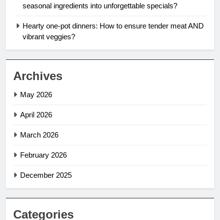
seasonal ingredients into unforgettable specials?
Hearty one-pot dinners: How to ensure tender meat AND
vibrant veggies?
Archives
May 2026
April 2026
March 2026
February 2026
December 2025
Categories