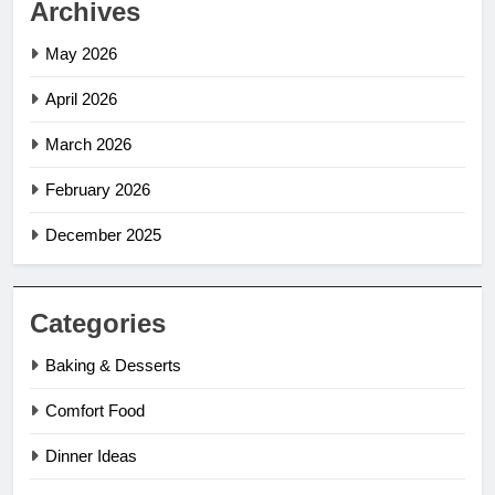
Archives
May 2026
April 2026
March 2026
February 2026
December 2025
Categories
Baking & Desserts
Comfort Food
Dinner Ideas