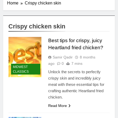
Home
Crispy chicken skin
Crispy chicken skin
Best tips for crispy, juicy
Heartland fried chicken?
Samir Qadir
8 months
ago
0
7 mins
MIDWEST
Unlock the secrets to perfectly
CLASSICS
crispy skin and incredibly juicy
meat with these essential tips for
crafting authentic Heartland fried
chicken.
Read More