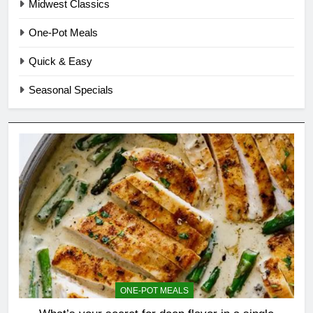
Midwest Classics
One-Pot Meals
Quick & Easy
Seasonal Specials
ONE-POT MEALS