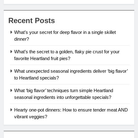
Recent Posts
What’s your secret for deep flavor in a single skillet
dinner?
What’s the secret to a golden, flaky pie crust for your
favorite Heartland fruit pies?
What unexpected seasonal ingredients deliver ‘big flavor’
to Heartland specials?
What ‘big flavor’ techniques turn simple Heartland
seasonal ingredients into unforgettable specials?
Hearty one-pot dinners: How to ensure tender meat AND
vibrant veggies?