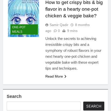
How to get crispy bits & big
flavor in a hearty one-pot
chicken & veggie bake?
Samir Qadir
8 months
ONE-POT
ago
0
9 mins
MEALS
Unlock the secrets to achieving
irresistible crispy bits and a
symphony of robust flavors in your
next hearty one-pot chicken and
vegetable bake with these expert
tips and techniques.
Read More
Search
SEARCH