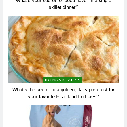
What’s your secret for deep flavor in a single
skillet dinner?
BAKING & DESSERTS
What’s the secret to a golden, flaky pie crust for
your favorite Heartland fruit pies?