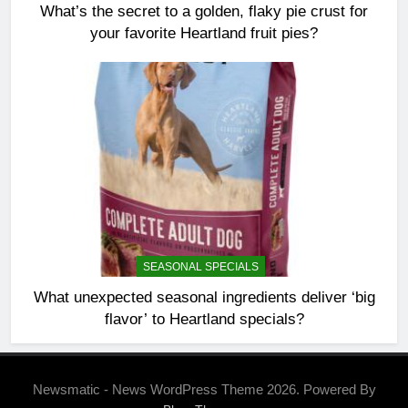
What’s the secret to a golden, flaky pie crust for
your favorite Heartland fruit pies?
SEASONAL SPECIALS
What unexpected seasonal ingredients deliver ‘big
flavor’ to Heartland specials?
Newsmatic - News WordPress Theme 2026. Powered By