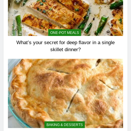
ONE-POT MEALS
What’s your secret for deep flavor in a single
skillet dinner?
BAKING & DESSERTS