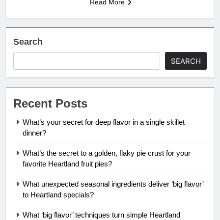
Read More
Search
SEARCH
Recent Posts
What’s your secret for deep flavor in a single skillet
dinner?
What’s the secret to a golden, flaky pie crust for your
favorite Heartland fruit pies?
What unexpected seasonal ingredients deliver ‘big flavor’
to Heartland specials?
What ‘big flavor’ techniques turn simple Heartland