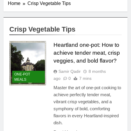
Home
Crisp Vegetable Tips
Crisp Vegetable Tips
Heartland one-pot: How to
achieve tender meat, crisp
veggies, and bold flavor?
Samir Qadir
8 months
ONE-POT
ago
0
7 mins
MEALS
Master the art of one-pot cooking to
achieve perfectly tender meat,
vibrant crisp vegetables, and a
symphony of bold, comforting
flavors in every Heartland-inspired
dish.