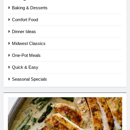
Baking & Desserts
Comfort Food
Dinner Ideas
Midwest Classics
One-Pot Meals
Quick & Easy
Seasonal Specials