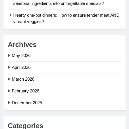
seasonal ingredients into unforgettable specials?
Hearty one-pot dinners: How to ensure tender meat AND
vibrant veggies?
Archives
May 2026
April 2026
March 2026
February 2026
December 2025
Categories