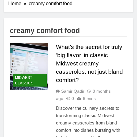
Home
creamy comfort food
creamy comfort food
What’s the secret for truly
‘big flavor’ in classic
Midwest creamy
casseroles, not just bland
MIDWEST
comfort?
CLASSICS
Samir Qadir
8 months
ago
0
6 mins
Discover the culinary secrets to
transforming classic Midwest
creamy casseroles from bland
comfort into dishes bursting with