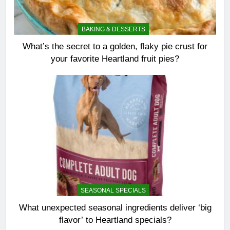
BAKING & DESSERTS
What’s the secret to a golden, flaky pie crust for
your favorite Heartland fruit pies?
SEASONAL SPECIALS
What unexpected seasonal ingredients deliver ‘big
flavor’ to Heartland specials?