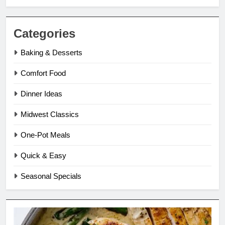
Categories
Baking & Desserts
Comfort Food
Dinner Ideas
Midwest Classics
One-Pot Meals
Quick & Easy
Seasonal Specials