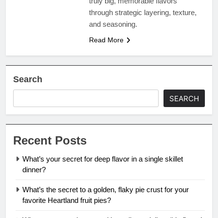
truly big, memorable flavors
through strategic layering, texture,
and seasoning.
Read More
Search
SEARCH
Recent Posts
What’s your secret for deep flavor in a single skillet
dinner?
What’s the secret to a golden, flaky pie crust for your
favorite Heartland fruit pies?