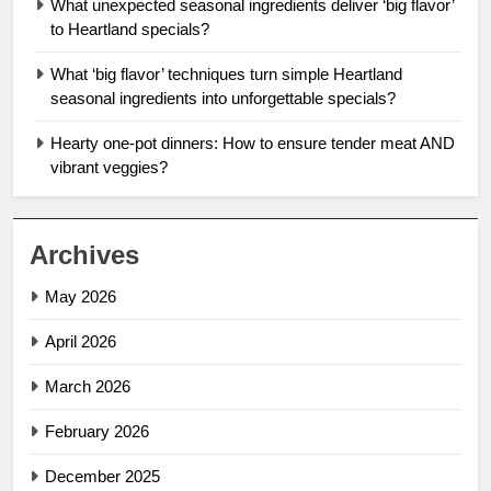
What unexpected seasonal ingredients deliver ‘big flavor’
to Heartland specials?
What ‘big flavor’ techniques turn simple Heartland
seasonal ingredients into unforgettable specials?
Hearty one-pot dinners: How to ensure tender meat AND
vibrant veggies?
Archives
May 2026
April 2026
March 2026
February 2026
December 2025