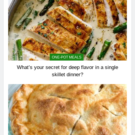
ONE-POT MEALS
What’s your secret for deep flavor in a single
skillet dinner?