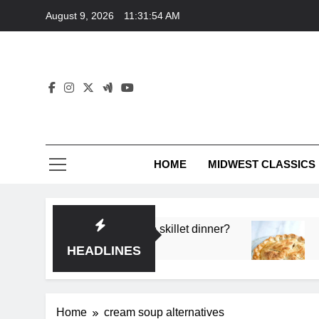
Skip
August 9, 2026
11:31:54 AM
to
content
HOME
MIDWEST CLASSICS
deep flavor in a single skillet dinner?
What’s th
3 Months A
HEADLINES
Home
cream soup alternatives