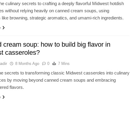
he culinary secrets to crafting a deeply flavorful Midwest hotdish
fies without relying heavily on canned cream soups, using
 like browning, strategic aromatics, and umami-rich ingredients.
e
cream soup: how to build big flavor in
t casseroles?
adir
8 Months Ago
0
7 Mins
e secrets to transforming classic Midwest casseroles into culinary
ces by moving beyond canned cream soups and embracing
ered flavors.
e