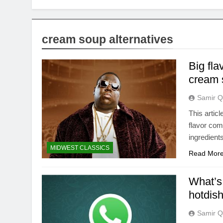
cream soup alternatives
Big fla
cream 
Samir Q
This artic
flavor com
ingredient
MIDWEST CLASSICS
Read Mor
What’s 
hotdis
Samir Q