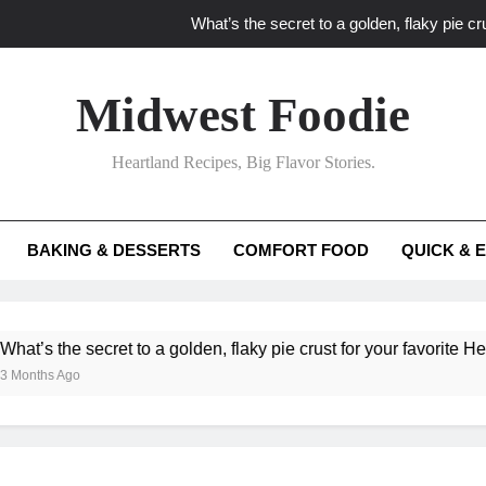
What’s the secret to a golden, flaky pie cru
What unexpected seasonal ingredients del
Midwest Foodie
What ‘big flavor’ techniques turn simple Heartland seasonal 
Heartland Recipes, Big Flavor Stories.
What’s your secret f
What’s the secret to a golden, flaky pie cru
BAKING & DESSERTS
COMFORT FOOD
QUICK & 
What unexpected seasonal ingredients del
What ‘big flavor’ techniques turn simple Heartland seasonal 
e secret to a golden, flaky pie crust for your favorite Heartland fr
go