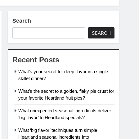
Search
SEARCH
Recent Posts
What’s your secret for deep flavor in a single
skillet dinner?
What’s the secret to a golden, flaky pie crust for
your favorite Heartland fruit pies?
What unexpected seasonal ingredients deliver
‘big flavor’ to Heartland specials?
What ‘big flavor’ techniques turn simple
Heartland seasonal ingredients into