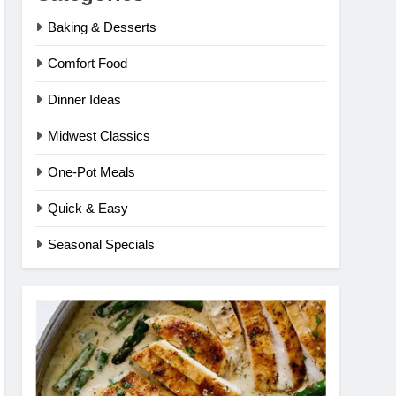
Baking & Desserts
Comfort Food
Dinner Ideas
Midwest Classics
One-Pot Meals
Quick & Easy
Seasonal Specials