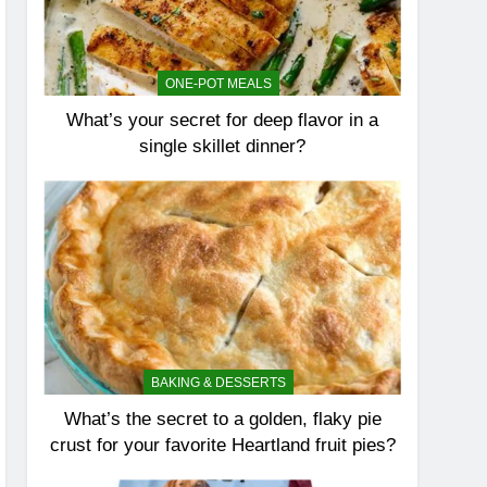
ONE-POT MEALS
What’s your secret for deep flavor in a
single skillet dinner?
BAKING & DESSERTS
What’s the secret to a golden, flaky pie
crust for your favorite Heartland fruit pies?