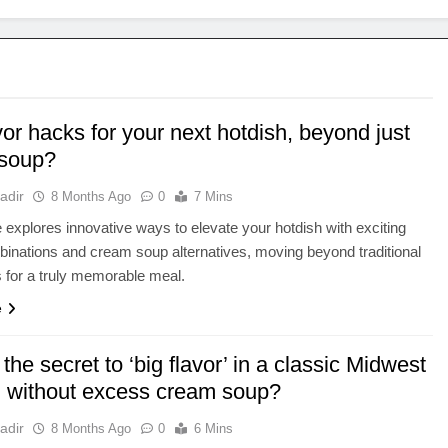
vor hacks for your next hotdish, beyond just
soup?
adir
8 Months Ago
0
7 Mins
le explores innovative ways to elevate your hotdish with exciting
binations and cream soup alternatives, moving beyond traditional
s for a truly memorable meal.
e
the secret to ‘big flavor’ in a classic Midwest
h without excess cream soup?
adir
8 Months Ago
0
6 Mins