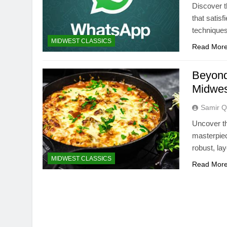
Discover t
that satis
techniques
MIDWEST CLASSICS
Read Mor
Beyond 
Midwes
Samir Q
Uncover th
masterpie
robust, lay
MIDWEST CLASSICS
Read Mor