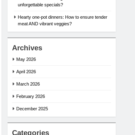
unforgettable specials?
Hearty one-pot dinners: How to ensure tender
meat AND vibrant veggies?
Archives
May 2026
April 2026
March 2026
February 2026
December 2025
Categories