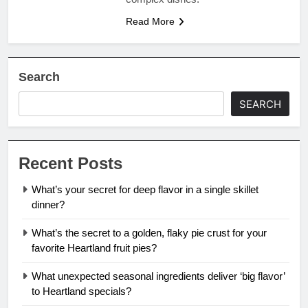
Read More
Search
SEARCH
Recent Posts
What’s your secret for deep flavor in a single skillet
dinner?
What’s the secret to a golden, flaky pie crust for your
favorite Heartland fruit pies?
What unexpected seasonal ingredients deliver ‘big flavor’
to Heartland specials?