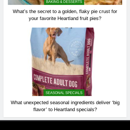
BAKING & DESSERTS
What’s the secret to a golden, flaky pie crust for
your favorite Heartland fruit pies?
SEASONAL SPECIALS
What unexpected seasonal ingredients deliver ‘big
flavor’ to Heartland specials?