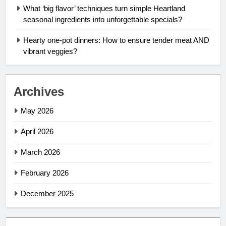
What ‘big flavor’ techniques turn simple Heartland
seasonal ingredients into unforgettable specials?
Hearty one-pot dinners: How to ensure tender meat AND
vibrant veggies?
Archives
May 2026
April 2026
March 2026
February 2026
December 2025