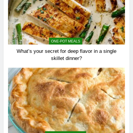
ONE-POT MEALS
What’s your secret for deep flavor in a single
skillet dinner?