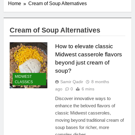
Home
Cream of Soup Alternatives
Cream of Soup Alternatives
How to elevate classic
Midwest casserole flavors
beyond just cream of
soup?
MIDWEST
Samir Qadir
8 months
CLASSICS
ago
0
6 mins
Discover innovative ways to
enhance the beloved flavors of
classic Midwest casseroles,
moving beyond traditional cream of
soup bases for richer, more
complex dishes.