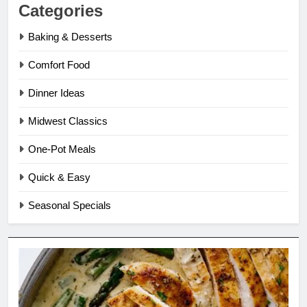
Categories
Baking & Desserts
Comfort Food
Dinner Ideas
Midwest Classics
One-Pot Meals
Quick & Easy
Seasonal Specials