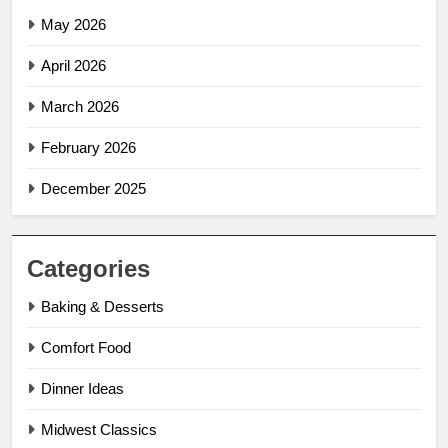
May 2026
April 2026
March 2026
February 2026
December 2025
Categories
Baking & Desserts
Comfort Food
Dinner Ideas
Midwest Classics