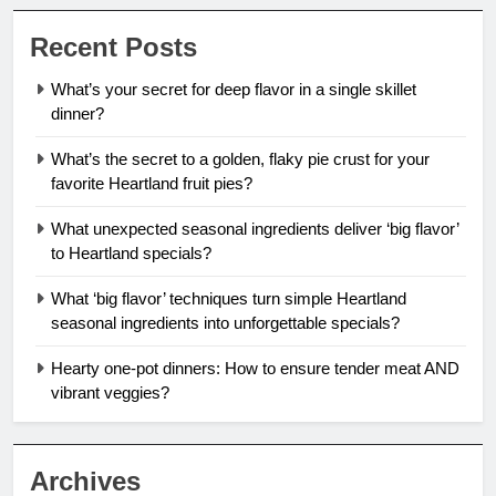
Recent Posts
What’s your secret for deep flavor in a single skillet
dinner?
What’s the secret to a golden, flaky pie crust for your
favorite Heartland fruit pies?
What unexpected seasonal ingredients deliver ‘big flavor’
to Heartland specials?
What ‘big flavor’ techniques turn simple Heartland
seasonal ingredients into unforgettable specials?
Hearty one-pot dinners: How to ensure tender meat AND
vibrant veggies?
Archives