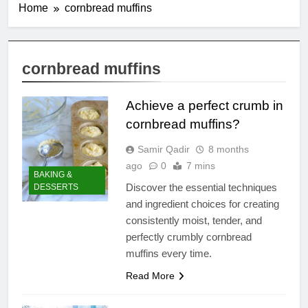
Home
cornbread muffins
cornbread muffins
Achieve a perfect crumb in
cornbread muffins?
Samir Qadir
8 months
ago
0
7 mins
BAKING &
Discover the essential techniques
DESSERTS
and ingredient choices for creating
consistently moist, tender, and
perfectly crumbly cornbread
muffins every time.
Read More