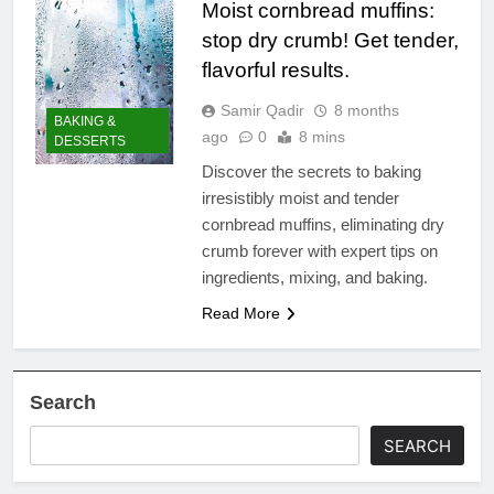
Moist cornbread muffins:
stop dry crumb! Get tender,
flavorful results.
Samir Qadir
8 months
BAKING &
ago
0
8 mins
DESSERTS
Discover the secrets to baking
irresistibly moist and tender
cornbread muffins, eliminating dry
crumb forever with expert tips on
ingredients, mixing, and baking.
Read More
Search
SEARCH