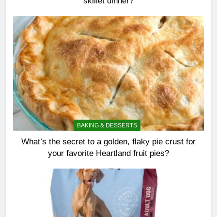
skillet dinner?
BAKING & DESSERTS
What’s the secret to a golden, flaky pie crust for
your favorite Heartland fruit pies?