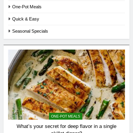
One-Pot Meals
Quick & Easy
Seasonal Specials
ONE-POT MEALS
What’s your secret for deep flavor in a single