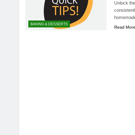
Unlock the
consistent
homemade t
BAKING & DESSERTS
Read Mor