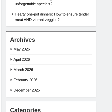
unforgettable specials?
Hearty one-pot dinners: How to ensure tender
meat AND vibrant veggies?
Archives
May 2026
April 2026
March 2026
February 2026
December 2025
Categories