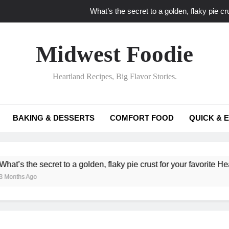
What’s the secret to a golden, flaky pie cru
What unexpected seasonal ingredients del
Midwest Foodie
What ‘big flavor’ techniques turn simple Heartland seasonal 
Heartland Recipes, Big Flavor Stories.
What’s your secret f
What’s the secret to a golden, flaky pie cru
BAKING & DESSERTS
COMFORT FOOD
QUICK & 
What unexpected seasonal ingredients del
What ‘big flavor’ techniques turn simple Heartland seasonal 
he secret to a golden, flaky pie crust for your favorite Heartland f
Ago