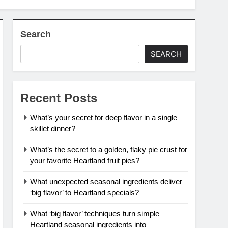
Search
SEARCH
Recent Posts
What’s your secret for deep flavor in a single
skillet dinner?
What’s the secret to a golden, flaky pie crust for
your favorite Heartland fruit pies?
What unexpected seasonal ingredients deliver
‘big flavor’ to Heartland specials?
What ‘big flavor’ techniques turn simple
Heartland seasonal ingredients into