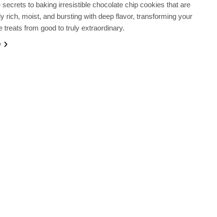
 secrets to baking irresistible chocolate chip cookies that are
ly rich, moist, and bursting with deep flavor, transforming your
reats from good to truly extraordinary.
e