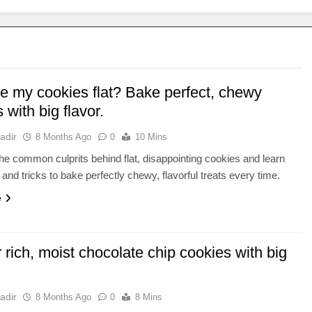
e my cookies flat? Bake perfect, chewy
 with big flavor.
adir
8 Months Ago
0
10 Mins
he common culprits behind flat, disappointing cookies and learn
 and tricks to bake perfectly chewy, flavorful treats every time.
e
r rich, moist chocolate chip cookies with big
adir
8 Months Ago
0
8 Mins