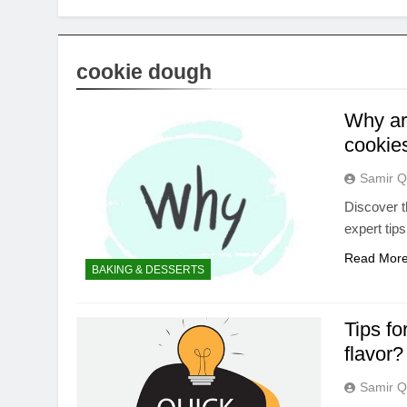
cookie dough
Why ar
cookies
Samir Q
Discover t
expert tips
Read Mor
BAKING & DESSERTS
Tips fo
flavor?
Samir Q