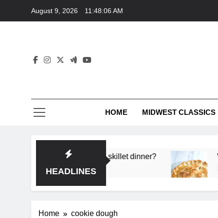
Skip
August 9, 2026
11:48:06 AM
to
content
HOME
MIDWEST CLASSICS
 deep flavor in a single skillet dinner?
What’s t
3 Months 
HEADLINES
Home
cookie dough