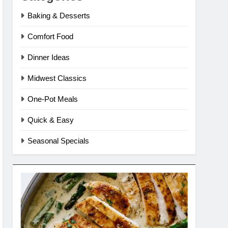
Baking & Desserts
Comfort Food
Dinner Ideas
Midwest Classics
One-Pot Meals
Quick & Easy
Seasonal Specials