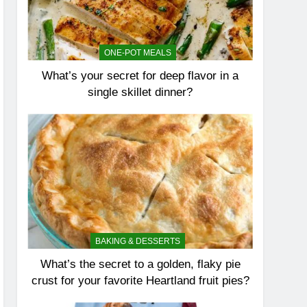
ONE-POT MEALS
What’s your secret for deep flavor in a
single skillet dinner?
BAKING & DESSERTS
What’s the secret to a golden, flaky pie
crust for your favorite Heartland fruit pies?