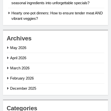
seasonal ingredients into unforgettable specials?
Hearty one-pot dinners: How to ensure tender meat AND
vibrant veggies?
Archives
May 2026
April 2026
March 2026
February 2026
December 2025
Categories