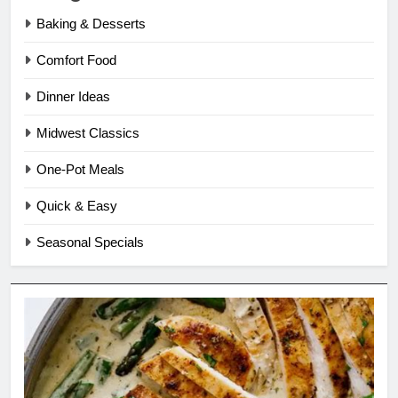
Baking & Desserts
Comfort Food
Dinner Ideas
Midwest Classics
One-Pot Meals
Quick & Easy
Seasonal Specials