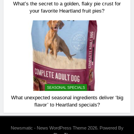
What’s the secret to a golden, flaky pie crust for
your favorite Heartland fruit pies?
SEASONAL SPECIALS
What unexpected seasonal ingredients deliver ‘big
flavor’ to Heartland specials?
Newsmatic - News WordPress Theme 2026. Powered By