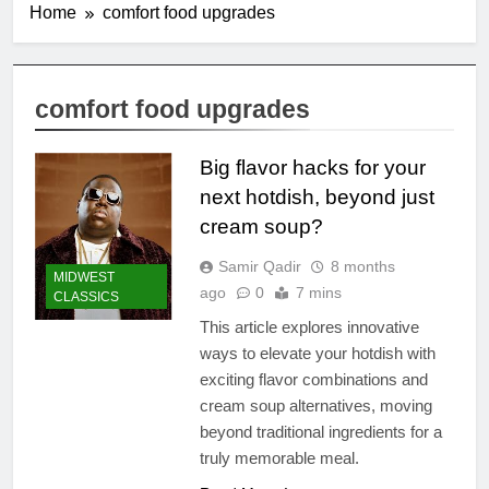
Home
comfort food upgrades
comfort food upgrades
Big flavor hacks for your
next hotdish, beyond just
cream soup?
Samir Qadir
8 months
MIDWEST
ago
0
7 mins
CLASSICS
This article explores innovative
ways to elevate your hotdish with
exciting flavor combinations and
cream soup alternatives, moving
beyond traditional ingredients for a
truly memorable meal.