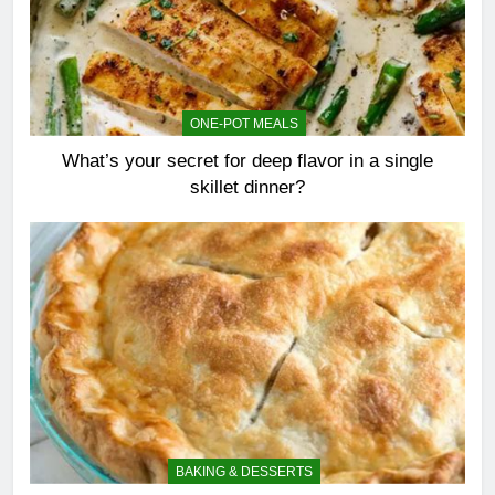
ONE-POT MEALS
What’s your secret for deep flavor in a single
skillet dinner?
BAKING & DESSERTS