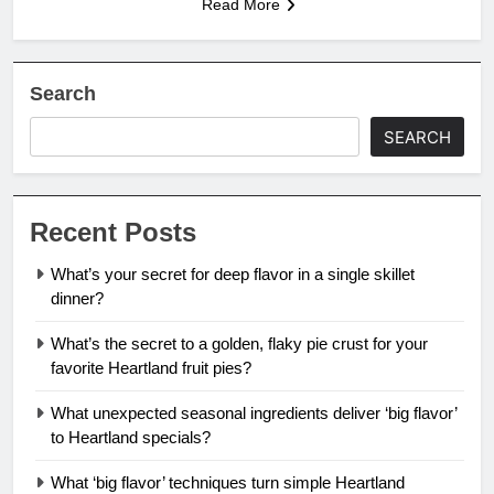
Read More
Search
SEARCH
Recent Posts
What’s your secret for deep flavor in a single skillet
dinner?
What’s the secret to a golden, flaky pie crust for your
favorite Heartland fruit pies?
What unexpected seasonal ingredients deliver ‘big flavor’
to Heartland specials?
What ‘big flavor’ techniques turn simple Heartland