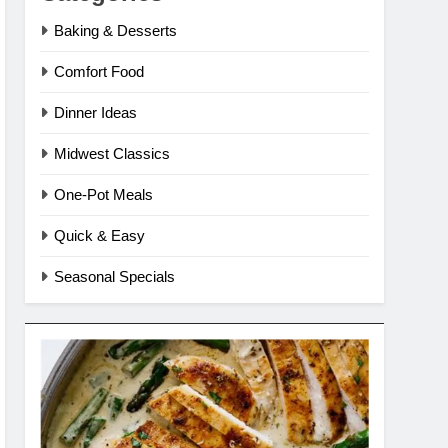
Baking & Desserts
Comfort Food
Dinner Ideas
Midwest Classics
One-Pot Meals
Quick & Easy
Seasonal Specials