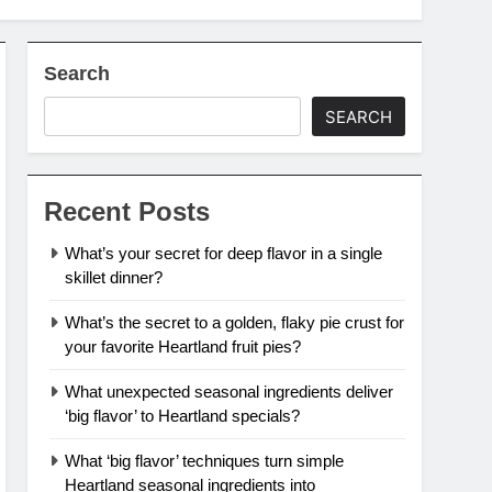
Search
SEARCH
Recent Posts
What’s your secret for deep flavor in a single
skillet dinner?
What’s the secret to a golden, flaky pie crust for
your favorite Heartland fruit pies?
What unexpected seasonal ingredients deliver
‘big flavor’ to Heartland specials?
What ‘big flavor’ techniques turn simple
Heartland seasonal ingredients into