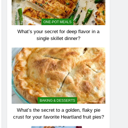
ONE-POT MEALS
What’s your secret for deep flavor in a
single skillet dinner?
BAKING & DESSERTS
What’s the secret to a golden, flaky pie
crust for your favorite Heartland fruit pies?