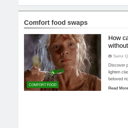
Comfort food swaps
How can
without
Samir Q
Discover p
lighten cl
beloved ri
COMFORT FOOD
Read Mor