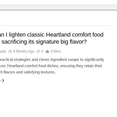
 I lighten classic Heartland comfort food
 sacrificing its signature big flavor?
adir
8 Months Ago
0
9 Mins
ractical strategies and clever ingredient swaps to significantly
assic Heartland comfort food dishes, ensuring they retain their
ch flavors and satisfying textures.
e