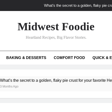
What’s the secret to a golden, flaky pie cru
What unexpected seasonal ingredients del
Midwest Foodie
What ‘big flavor’ techniques turn simple Heartland seasonal 
Heartland Recipes, Big Flavor Stories.
What’s your secret f
What’s the secret to a golden, flaky pie cru
BAKING & DESSERTS
COMFORT FOOD
QUICK & 
What unexpected seasonal ingredients del
What ‘big flavor’ techniques turn simple Heartland seasonal 
he secret to a golden, flaky pie crust for your favorite Heartland f
Ago