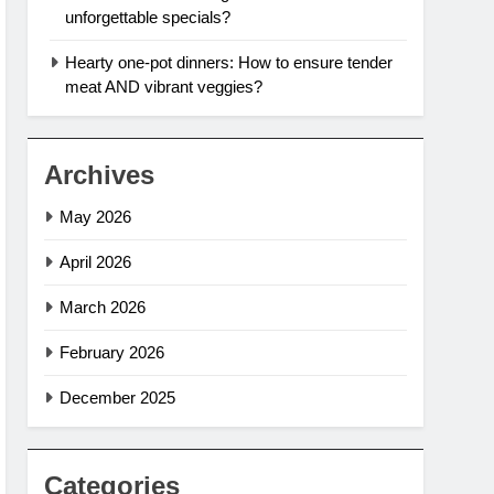
unforgettable specials?
Hearty one-pot dinners: How to ensure tender
meat AND vibrant veggies?
Archives
May 2026
April 2026
March 2026
February 2026
December 2025
Categories