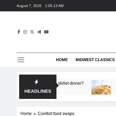
Skip
August 7, 2026
1:05:13 AM
to
content
HOME
MIDWEST CLASSICS
 deep flavor in a single skillet dinner?
What’s t
3 Months 
HEADLINES
Home
Comfort food swaps