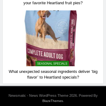
your favorite Heartland fruit pies?
SEASONAL SPECIALS
What unexpected seasonal ingredients deliver ‘big
flavor’ to Heartland specials?
Newsmatic - News WordPress Theme 2026. Powered By
.
BlazeThemes