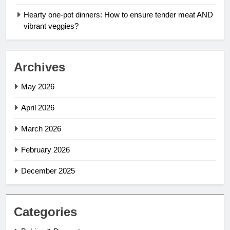
Hearty one-pot dinners: How to ensure tender meat AND
vibrant veggies?
Archives
May 2026
April 2026
March 2026
February 2026
December 2025
Categories