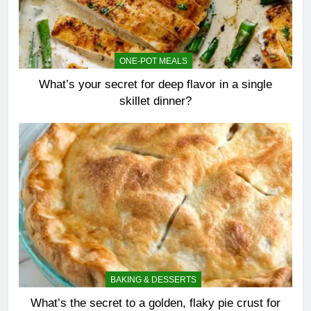
ONE-POT MEALS
What’s your secret for deep flavor in a single
skillet dinner?
BAKING & DESSERTS
What’s the secret to a golden, flaky pie crust for