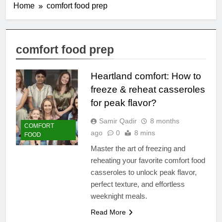
Home
comfort food prep
comfort food prep
Heartland comfort: How to
freeze & reheat casseroles
for peak flavor?
Samir Qadir
8 months
COMFORT
ago
0
8 mins
FOOD
Master the art of freezing and
reheating your favorite comfort food
casseroles to unlock peak flavor,
perfect texture, and effortless
weeknight meals.
Read More