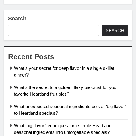
Search
SEARCH
Recent Posts
What’s your secret for deep flavor in a single skillet
dinner?
What’s the secret to a golden, flaky pie crust for your
favorite Heartland fruit pies?
What unexpected seasonal ingredients deliver ‘big flavor’
to Heartland specials?
What ‘big flavor’ techniques turn simple Heartland
seasonal ingredients into unforgettable specials?