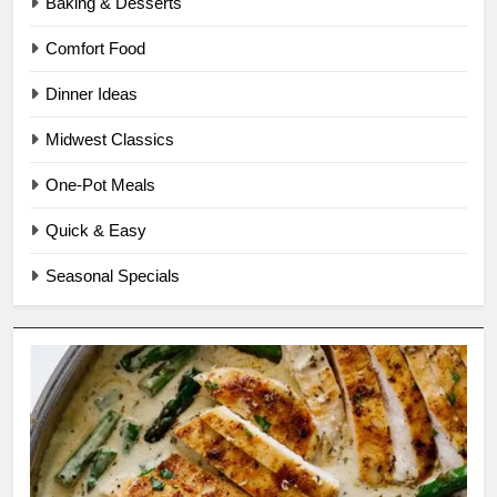
Baking & Desserts
Comfort Food
Dinner Ideas
Midwest Classics
One-Pot Meals
Quick & Easy
Seasonal Specials