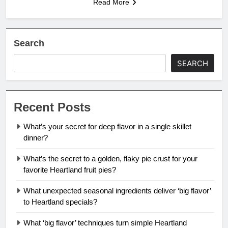
Read More
Search
SEARCH
Recent Posts
What’s your secret for deep flavor in a single skillet
dinner?
What’s the secret to a golden, flaky pie crust for your
favorite Heartland fruit pies?
What unexpected seasonal ingredients deliver ‘big flavor’
to Heartland specials?
What ‘big flavor’ techniques turn simple Heartland