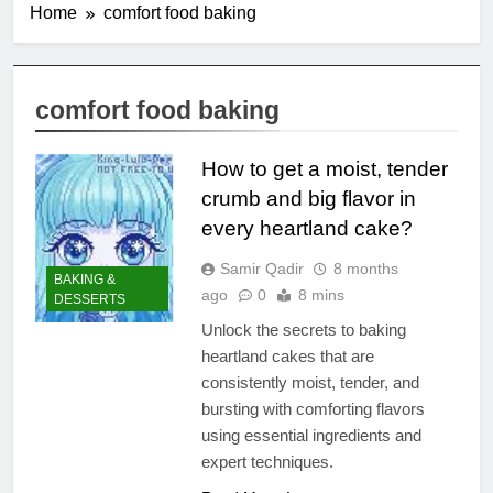
Home
comfort food baking
comfort food baking
How to get a moist, tender
crumb and big flavor in
every heartland cake?
Samir Qadir
8 months
BAKING &
ago
0
8 mins
DESSERTS
Unlock the secrets to baking
heartland cakes that are
consistently moist, tender, and
bursting with comforting flavors
using essential ingredients and
expert techniques.