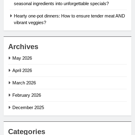
seasonal ingredients into unforgettable specials?
Hearty one-pot dinners: How to ensure tender meat AND
vibrant veggies?
Archives
May 2026
April 2026
March 2026
February 2026
December 2025
Categories