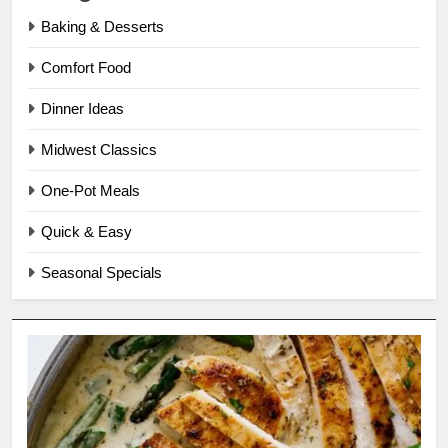
Baking & Desserts
Comfort Food
Dinner Ideas
Midwest Classics
One-Pot Meals
Quick & Easy
Seasonal Specials