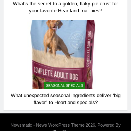
What’s the secret to a golden, flaky pie crust for
your favorite Heartland fruit pies?
SEASONAL SPECIALS
What unexpected seasonal ingredients deliver ‘big
flavor’ to Heartland specials?
Newsmatic - News WordPress Theme 2026. Powered By