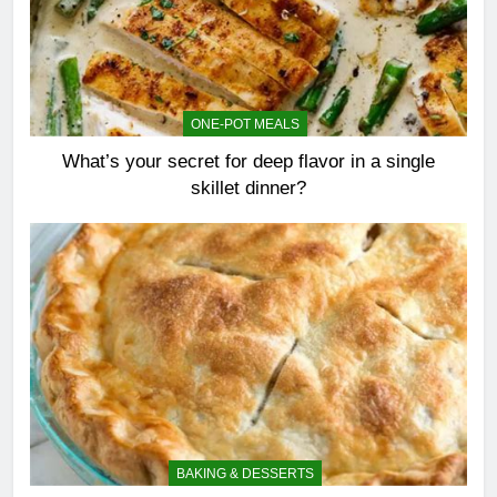
ONE-POT MEALS
What’s your secret for deep flavor in a single
skillet dinner?
BAKING & DESSERTS