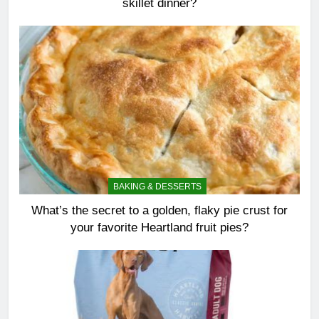
skillet dinner?
BAKING & DESSERTS
What’s the secret to a golden, flaky pie crust for
your favorite Heartland fruit pies?