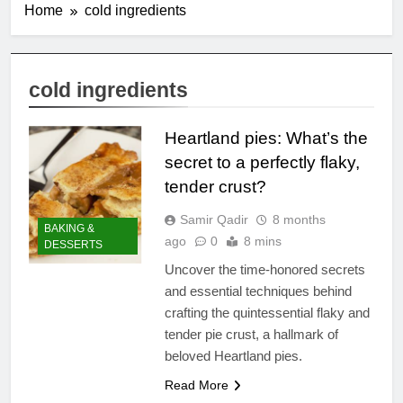
Home
cold ingredients
cold ingredients
Heartland pies: What’s the
secret to a perfectly flaky,
tender crust?
Samir Qadir
8 months
BAKING &
ago
0
8 mins
DESSERTS
Uncover the time-honored secrets
and essential techniques behind
crafting the quintessential flaky and
tender pie crust, a hallmark of
beloved Heartland pies.
Read More