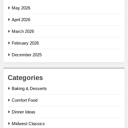
May 2026
April 2026
March 2026
February 2026
December 2025
Categories
Baking & Desserts
Comfort Food
Dinner Ideas
Midwest Classics