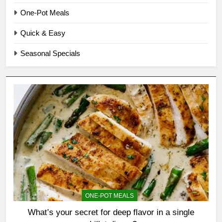
One-Pot Meals
Quick & Easy
Seasonal Specials
ONE-POT MEALS
What’s your secret for deep flavor in a single