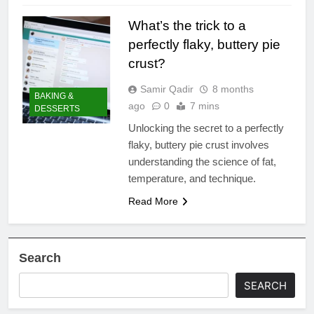
What’s the trick to a
perfectly flaky, buttery pie
crust?
Samir Qadir
8 months
BAKING &
ago
0
7 mins
DESSERTS
Unlocking the secret to a perfectly
flaky, buttery pie crust involves
understanding the science of fat,
temperature, and technique.
Read More
Search
SEARCH