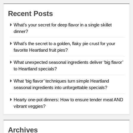
Recent Posts
What’s your secret for deep flavor in a single skillet
dinner?
What’s the secret to a golden, flaky pie crust for your
favorite Heartland fruit pies?
What unexpected seasonal ingredients deliver ‘big flavor’
to Heartland specials?
What ‘big flavor’ techniques turn simple Heartland
seasonal ingredients into unforgettable specials?
Hearty one-pot dinners: How to ensure tender meat AND
vibrant veggies?
Archives