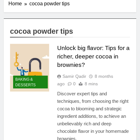
Home
cocoa powder tips
cocoa powder tips
Unlock big flavor: Tips for a
richer, deeper cocoa in
brownies?
Samir Qadir
8 months
BAKING &
ago
0
8 mins
DESSERTS
Discover expert tips and
techniques, from choosing the right
cocoa to blooming and strategic
ingredient additions, to achieve an
unbelievably rich and deep
chocolate flavor in your homemade
brownies.