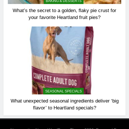
BAKING & DESSERTS
What’s the secret to a golden, flaky pie crust for
your favorite Heartland fruit pies?
SEASONAL SPECIALS
What unexpected seasonal ingredients deliver ‘big
flavor’ to Heartland specials?