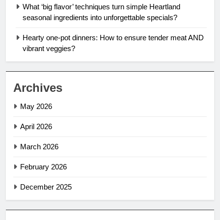
What ‘big flavor’ techniques turn simple Heartland
seasonal ingredients into unforgettable specials?
Hearty one-pot dinners: How to ensure tender meat AND
vibrant veggies?
Archives
May 2026
April 2026
March 2026
February 2026
December 2025