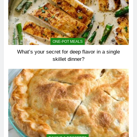
ONE-POT MEALS
What’s your secret for deep flavor in a single
skillet dinner?