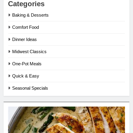
Categories
Baking & Desserts
Comfort Food
Dinner Ideas
Midwest Classics
One-Pot Meals
Quick & Easy
Seasonal Specials