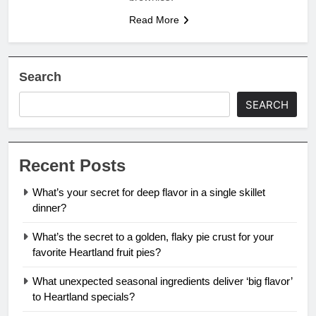
Read More
Search
SEARCH
Recent Posts
What’s your secret for deep flavor in a single skillet
dinner?
What’s the secret to a golden, flaky pie crust for your
favorite Heartland fruit pies?
What unexpected seasonal ingredients deliver ‘big flavor’
to Heartland specials?