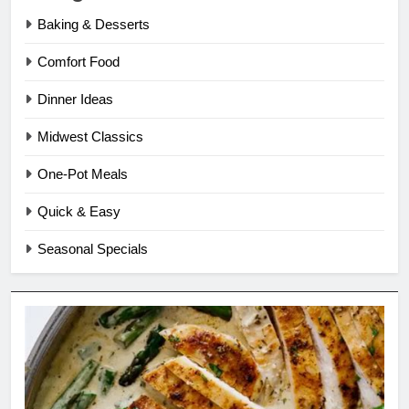
Baking & Desserts
Comfort Food
Dinner Ideas
Midwest Classics
One-Pot Meals
Quick & Easy
Seasonal Specials