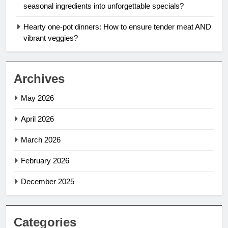
seasonal ingredients into unforgettable specials?
Hearty one-pot dinners: How to ensure tender meat AND
vibrant veggies?
Archives
May 2026
April 2026
March 2026
February 2026
December 2025
Categories