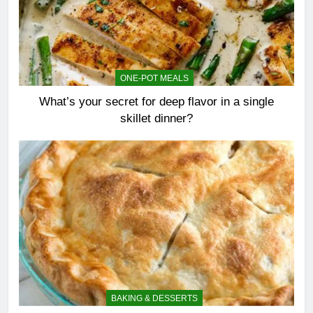
ONE-POT MEALS
What’s your secret for deep flavor in a single
skillet dinner?
BAKING & DESSERTS