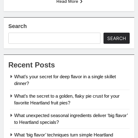
Read More
Search
SEARCH
Recent Posts
What’s your secret for deep flavor in a single skillet
dinner?
What’s the secret to a golden, flaky pie crust for your
favorite Heartland fruit pies?
What unexpected seasonal ingredients deliver ‘big flavor’
to Heartland specials?
What ‘big flavor’ techniques turn simple Heartland