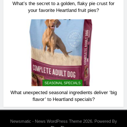
What’s the secret to a golden, flaky pie crust for
your favorite Heartland fruit pies?
SEASONAL SPECIALS
What unexpected seasonal ingredients deliver ‘big
flavor’ to Heartland specials?
Newsmatic - News WordPress Theme 2026. Powered By