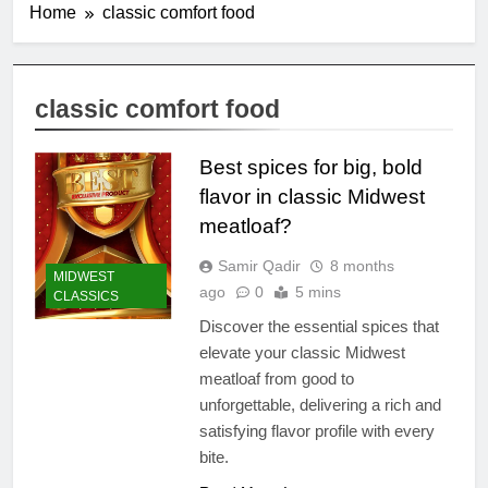
Home
classic comfort food
classic comfort food
Best spices for big, bold
flavor in classic Midwest
meatloaf?
Samir Qadir
8 months
MIDWEST
ago
0
5 mins
CLASSICS
Discover the essential spices that
elevate your classic Midwest
meatloaf from good to
unforgettable, delivering a rich and
satisfying flavor profile with every
bite.