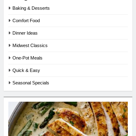
Baking & Desserts
Comfort Food
Dinner Ideas
Midwest Classics
One-Pot Meals
Quick & Easy
Seasonal Specials