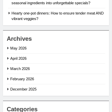
seasonal ingredients into unforgettable specials?
Hearty one-pot dinners: How to ensure tender meat AND
vibrant veggies?
Archives
May 2026
April 2026
March 2026
February 2026
December 2025
Categories