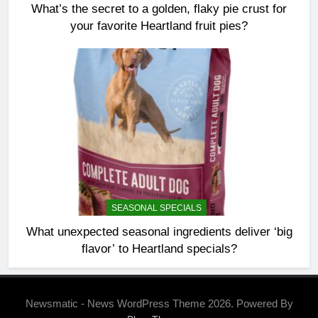
What’s the secret to a golden, flaky pie crust for
your favorite Heartland fruit pies?
SEASONAL SPECIALS
What unexpected seasonal ingredients deliver ‘big
flavor’ to Heartland specials?
Newsmatic - News WordPress Theme 2026. Powered By