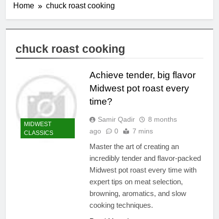
Home
chuck roast cooking
chuck roast cooking
Achieve tender, big flavor
Midwest pot roast every
time?
Samir Qadir
8 months
MIDWEST
ago
0
7 mins
CLASSICS
Master the art of creating an
incredibly tender and flavor-packed
Midwest pot roast every time with
expert tips on meat selection,
browning, aromatics, and slow
cooking techniques.