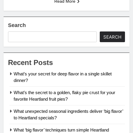
Read More
Search
SEARCH
Recent Posts
What’s your secret for deep flavor in a single skillet
dinner?
What’s the secret to a golden, flaky pie crust for your
favorite Heartland fruit pies?
What unexpected seasonal ingredients deliver ‘big flavor’
to Heartland specials?
What ‘big flavor’ techniques turn simple Heartland