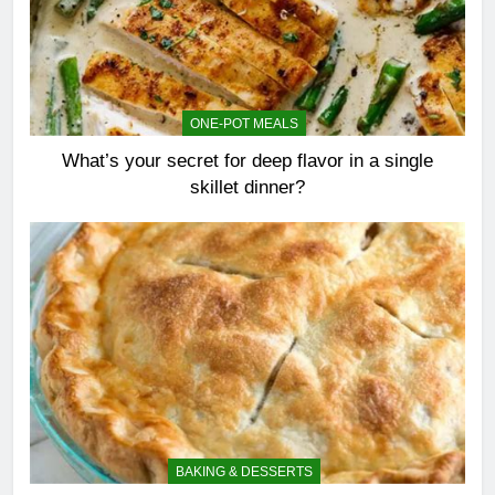
ONE-POT MEALS
What’s your secret for deep flavor in a single
skillet dinner?
BAKING & DESSERTS