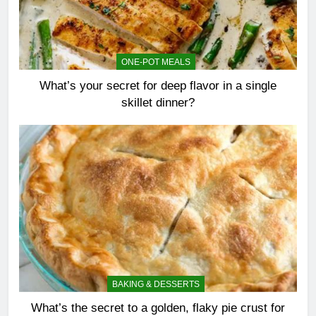
ONE-POT MEALS
What’s your secret for deep flavor in a single
skillet dinner?
BAKING & DESSERTS
What’s the secret to a golden, flaky pie crust for