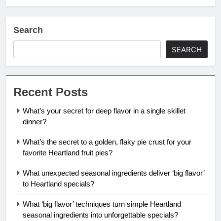
Search
SEARCH
Recent Posts
What’s your secret for deep flavor in a single skillet
dinner?
What’s the secret to a golden, flaky pie crust for your
favorite Heartland fruit pies?
What unexpected seasonal ingredients deliver ‘big flavor’
to Heartland specials?
What ‘big flavor’ techniques turn simple Heartland
seasonal ingredients into unforgettable specials?