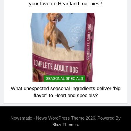
your favorite Heartland fruit pies?
SEASONAL SPECIALS
What unexpected seasonal ingredients deliver ‘big
flavor’ to Heartland specials?
Newsmatic - News WordPress Theme 2026. Powered By
.
BlazeThemes