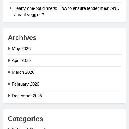
Hearty one-pot dinners: How to ensure tender meat AND
vibrant veggies?
Archives
May 2026
April 2026
March 2026
February 2026
December 2025
Categories