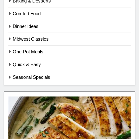
Baking & Desserts
Comfort Food
Dinner Ideas
Midwest Classics
One-Pot Meals
Quick & Easy
Seasonal Specials