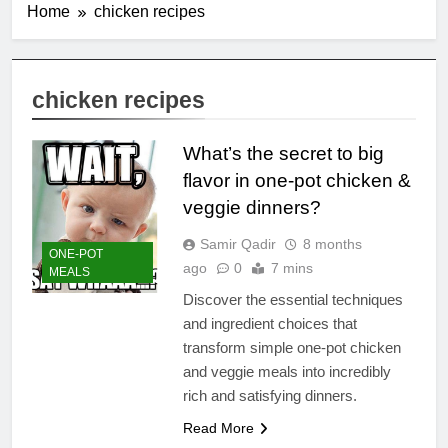
Home
chicken recipes
chicken recipes
What’s the secret to big
flavor in one-pot chicken &
veggie dinners?
Samir Qadir
8 months
ONE-POT
ago
0
7 mins
MEALS
Discover the essential techniques
and ingredient choices that
transform simple one-pot chicken
and veggie meals into incredibly
rich and satisfying dinners.
Read More