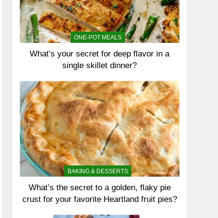
ONE-POT MEALS
What’s your secret for deep flavor in a
single skillet dinner?
BAKING & DESSERTS
What’s the secret to a golden, flaky pie
crust for your favorite Heartland fruit pies?