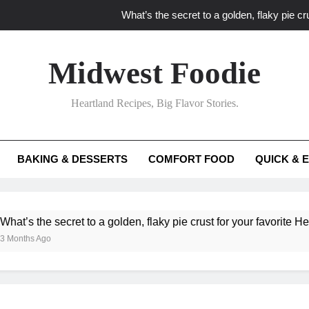
What’s the secret to a golden, flaky pie cru
What unexpected seasonal ingredients del
Midwest Foodie
What ‘big flavor’ techniques turn simple Heartland seasonal 
Heartland Recipes, Big Flavor Stories.
What’s your secret f
What’s the secret to a golden, flaky pie cru
BAKING & DESSERTS
COMFORT FOOD
QUICK & 
What unexpected seasonal ingredients del
What ‘big flavor’ techniques turn simple Heartland seasonal 
he secret to a golden, flaky pie crust for your favorite Heartland f
Ago