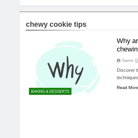
chewy cookie tips
Why ar
chewine
Samir Q
Discover t
techniques
Read Mor
BAKING & DESSERTS