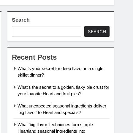
Search
SEARCH
Recent Posts
What’s your secret for deep flavor in a single
skillet dinner?
What’s the secret to a golden, flaky pie crust for
your favorite Heartland fruit pies?
What unexpected seasonal ingredients deliver
‘big flavor’ to Heartland specials?
What ‘big flavor’ techniques turn simple
Heartland seasonal ingredients into