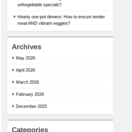
unforgettable specials?
Hearty one-pot dinners: How to ensure tender
meat AND vibrant veggies?
Archives
May 2026
April 2026
March 2026
February 2026
December 2025
Categories