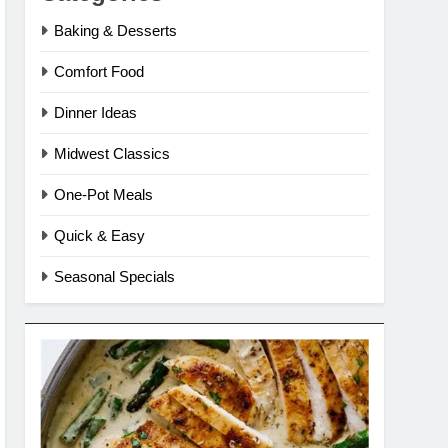
Baking & Desserts
Comfort Food
Dinner Ideas
Midwest Classics
One-Pot Meals
Quick & Easy
Seasonal Specials