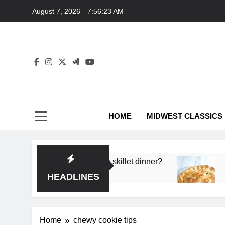
Skip
August 7, 2026
7:56:23 AM
to
content
HOME
MIDWEST CLASSICS
 deep flavor in a single skillet dinner?
What’s t
3 Months 
HEADLINES
Home
chewy cookie tips