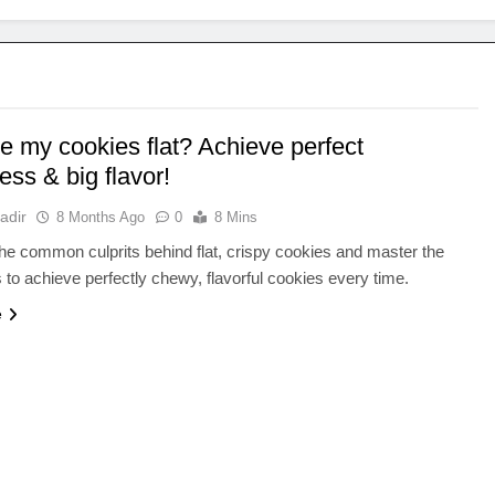
e my cookies flat? Achieve perfect
ss & big flavor!
adir
8 Months Ago
0
8 Mins
he common culprits behind flat, crispy cookies and master the
 to achieve perfectly chewy, flavorful cookies every time.
e