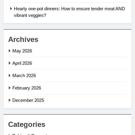
Hearty one-pot dinners: How to ensure tender meat AND
vibrant veggies?
Archives
May 2026
April 2026
March 2026
February 2026
December 2025
Categories