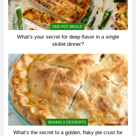
ONE-POT MEALS
What’s your secret for deep flavor in a single
skillet dinner?
BAKING & DESSERTS
What’s the secret to a golden, flaky pie crust for