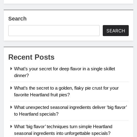
Search
SEARCH
Recent Posts
What’s your secret for deep flavor in a single skillet
dinner?
What’s the secret to a golden, flaky pie crust for your
favorite Heartland fruit pies?
What unexpected seasonal ingredients deliver ‘big flavor’
to Heartland specials?
What ‘big flavor’ techniques turn simple Heartland
seasonal ingredients into unforgettable specials?