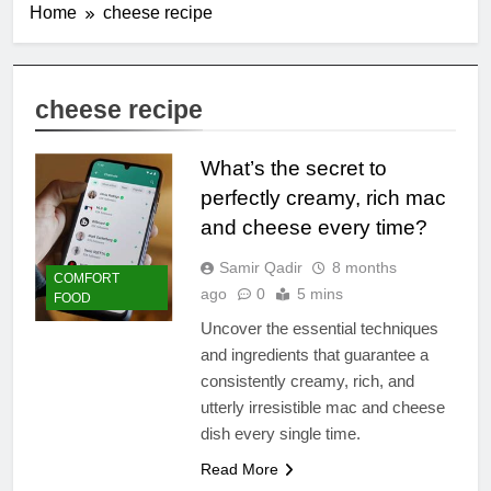
Home
cheese recipe
cheese recipe
What’s the secret to
perfectly creamy, rich mac
and cheese every time?
Samir Qadir
8 months
COMFORT
ago
0
5 mins
FOOD
Uncover the essential techniques
and ingredients that guarantee a
consistently creamy, rich, and
utterly irresistible mac and cheese
dish every single time.
Read More