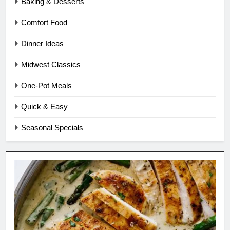
Baking & Desserts
Comfort Food
Dinner Ideas
Midwest Classics
One-Pot Meals
Quick & Easy
Seasonal Specials