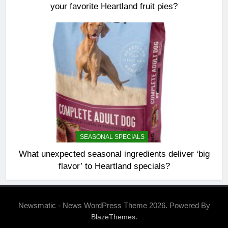
your favorite Heartland fruit pies?
SEASONAL SPECIALS
What unexpected seasonal ingredients deliver ‘big
flavor’ to Heartland specials?
Newsmatic - News WordPress Theme 2026. Powered By
.
BlazeThemes