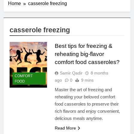
Home
casserole freezing
casserole freezing
Best tips for freezing &
reheating big-flavor
comfort food casseroles?
Samir Qadir
8 months
COMFORT
ago
0
9 mins
FOOD
Master the art of freezing and
reheating your beloved comfort
food casseroles to preserve their
rich flavors and enjoy convenient,
delicious meals anytime.
Read More