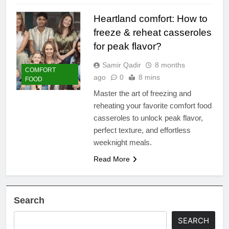
Heartland comfort: How to
freeze & reheat casseroles
for peak flavor?
Samir Qadir
8 months
COMFORT
ago
0
8 mins
FOOD
Master the art of freezing and
reheating your favorite comfort food
casseroles to unlock peak flavor,
perfect texture, and effortless
weeknight meals.
Read More
Search
SEARCH