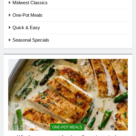
Midwest Classics
One-Pot Meals
Quick & Easy
Seasonal Specials
ONE-POT MEALS