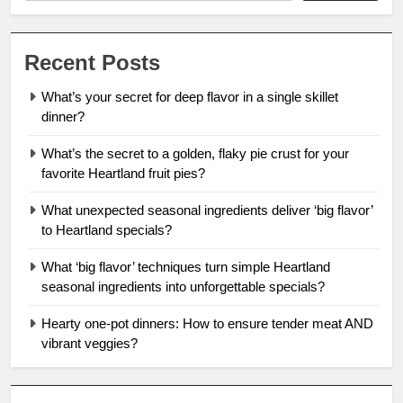
Recent Posts
What’s your secret for deep flavor in a single skillet
dinner?
What’s the secret to a golden, flaky pie crust for your
favorite Heartland fruit pies?
What unexpected seasonal ingredients deliver ‘big flavor’
to Heartland specials?
What ‘big flavor’ techniques turn simple Heartland
seasonal ingredients into unforgettable specials?
Hearty one-pot dinners: How to ensure tender meat AND
vibrant veggies?