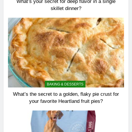
What’s your secret for deep flavor in a single
skillet dinner?
BAKING & DESSERTS
What’s the secret to a golden, flaky pie crust for
your favorite Heartland fruit pies?