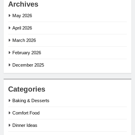
Archives
May 2026
April 2026
March 2026
February 2026
December 2025
Categories
Baking & Desserts
Comfort Food
Dinner Ideas