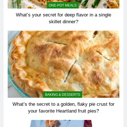
ONE-POT MEALS
What’s your secret for deep flavor in a single
skillet dinner?
BAKING & DESSERTS
What’s the secret to a golden, flaky pie crust for
your favorite Heartland fruit pies?