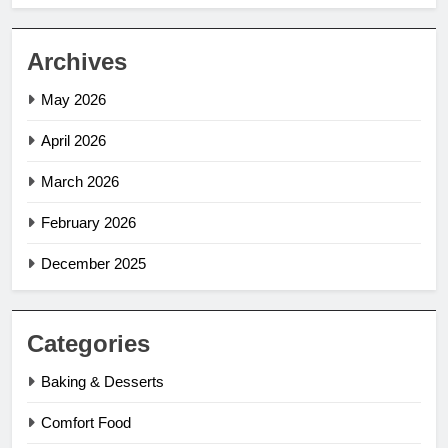
Archives
May 2026
April 2026
March 2026
February 2026
December 2025
Categories
Baking & Desserts
Comfort Food