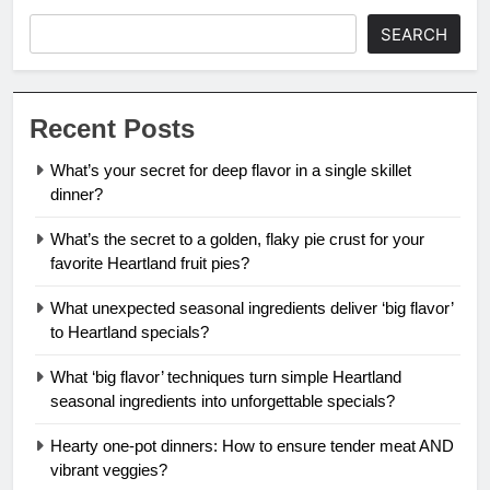
SEARCH
Recent Posts
What’s your secret for deep flavor in a single skillet
dinner?
What’s the secret to a golden, flaky pie crust for your
favorite Heartland fruit pies?
What unexpected seasonal ingredients deliver ‘big flavor’
to Heartland specials?
What ‘big flavor’ techniques turn simple Heartland
seasonal ingredients into unforgettable specials?
Hearty one-pot dinners: How to ensure tender meat AND
vibrant veggies?