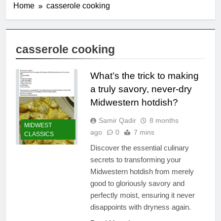
Home
casserole cooking
casserole cooking
What’s the trick to making
a truly savory, never-dry
Midwestern hotdish?
Samir Qadir
8 months
MIDWEST
ago
0
7 mins
CLASSICS
Discover the essential culinary
secrets to transforming your
Midwestern hotdish from merely
good to gloriously savory and
perfectly moist, ensuring it never
disappoints with dryness again.