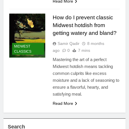
Read More
How do I prevent classic
Midwest hotdish from
getting watery and bland?
Samir Qadir
8 months
MIDWEST
ago
0
7 mins
CLASSICS
Mastering the art of a perfect
Midwest hotdish means tackling
common culprits like excess
moisture and a lack of seasoning to
ensure a flavorful, hearty, and
satisfying meal.
Read More
Search