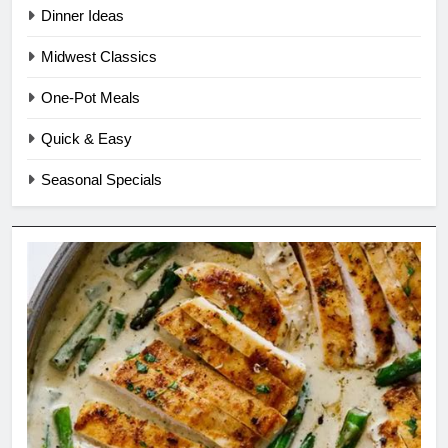
Dinner Ideas
Midwest Classics
One-Pot Meals
Quick & Easy
Seasonal Specials