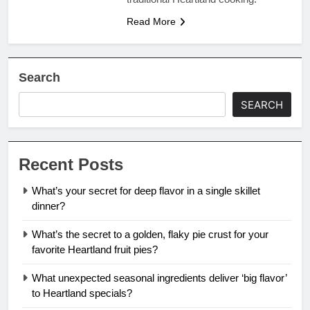
Read More
Search
SEARCH
Recent Posts
What’s your secret for deep flavor in a single skillet
dinner?
What’s the secret to a golden, flaky pie crust for your
favorite Heartland fruit pies?
What unexpected seasonal ingredients deliver ‘big flavor’
to Heartland specials?