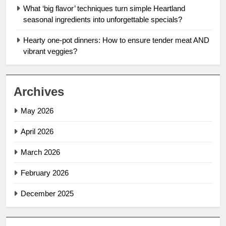
What ‘big flavor’ techniques turn simple Heartland
seasonal ingredients into unforgettable specials?
Hearty one-pot dinners: How to ensure tender meat AND
vibrant veggies?
Archives
May 2026
April 2026
March 2026
February 2026
December 2025