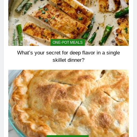
ONE-POT MEALS
What’s your secret for deep flavor in a single
skillet dinner?