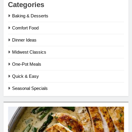
Categories
Baking & Desserts
Comfort Food
Dinner Ideas
Midwest Classics
One-Pot Meals
Quick & Easy
Seasonal Specials