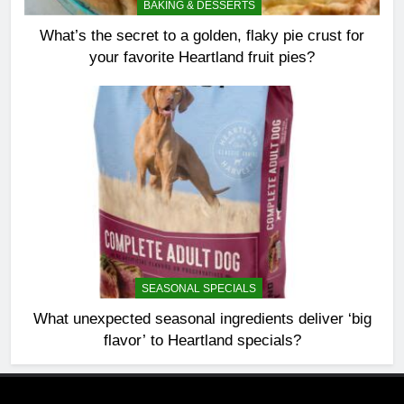
BAKING & DESSERTS
What’s the secret to a golden, flaky pie crust for
your favorite Heartland fruit pies?
SEASONAL SPECIALS
What unexpected seasonal ingredients deliver ‘big
flavor’ to Heartland specials?