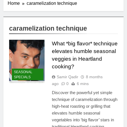
Home
caramelization technique
caramelization technique
What *big flavor* technique
elevates humble seasonal
veggies in Heartland
cooking?
SEASONAL
Samir Qadir
8 months
SPECIALS
ago
0
6 mins
Discover the powerful yet simple
technique of caramelization through
high-heat roasting or grilling that
elevates humble seasonal
vegetables into ‘big flavor’ stars in
traditional Heartland cooking.