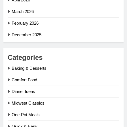
March 2026
February 2026
December 2025
Categories
Baking & Desserts
Comfort Food
Dinner Ideas
Midwest Classics
One-Pot Meals
Quick & Easy