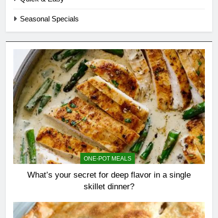
Seasonal Specials
ONE-POT MEALS
What’s your secret for deep flavor in a single
skillet dinner?