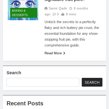
Samir Qadir
8 months
BAKING &
ago
0
8 mins
DESSERTS
Unlock the secrets to a perfectly
flaky and rich buttery pie crust, the
essential foundation for any show-
stopping fruit pie, with this
comprehensive guide.
Read More
Search
SEARCH
Recent Posts