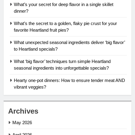
What’s your secret for deep flavor in a single skillet
dinner?
What’s the secret to a golden, flaky pie crust for your
favorite Heartland fruit pies?
What unexpected seasonal ingredients deliver ‘big flavor’
to Heartland specials?
What ‘big flavor’ techniques turn simple Heartland
seasonal ingredients into unforgettable specials?
Hearty one-pot dinners: How to ensure tender meat AND
vibrant veggies?
Archives
May 2026
April 2026