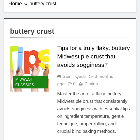
Home
buttery crust
buttery crust
Tips for a truly flaky, buttery
Midwest pie crust that
avoids sogginess?
Samir Qadir
8 months
MIDWEST
ago
0
7 mins
CLASSICS
Master the art of a flaky, buttery
Midwest pie crust that consistently
avoids sogginess with essential tips
on ingredient temperature, gentle
technique, proper rolling, and
crucial blind baking methods.