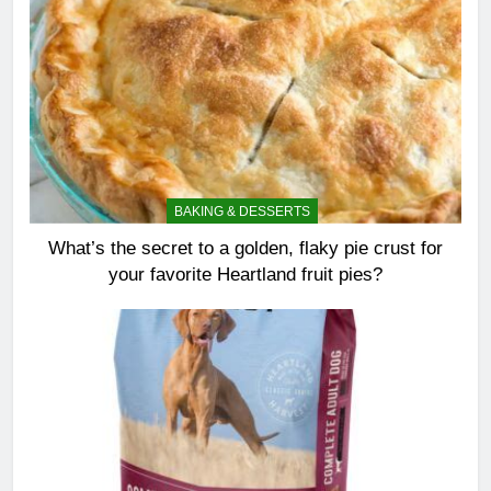
BAKING & DESSERTS
What’s the secret to a golden, flaky pie crust for
your favorite Heartland fruit pies?