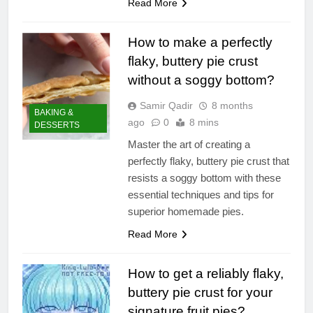
Read More
How to make a perfectly
flaky, buttery pie crust
without a soggy bottom?
Samir Qadir
8 months
BAKING &
ago
0
8 mins
DESSERTS
Master the art of creating a
perfectly flaky, buttery pie crust that
resists a soggy bottom with these
essential techniques and tips for
superior homemade pies.
Read More
How to get a reliably flaky,
buttery pie crust for your
signature fruit pies?