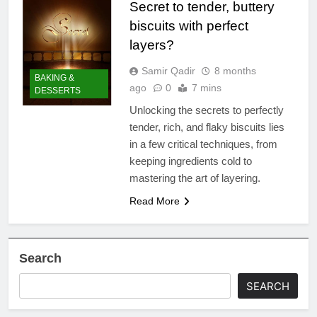
Secret to tender, buttery
biscuits with perfect
layers?
Samir Qadir
8 months
BAKING &
ago
0
7 mins
DESSERTS
Unlocking the secrets to perfectly
tender, rich, and flaky biscuits lies
in a few critical techniques, from
keeping ingredients cold to
mastering the art of layering.
Read More
Search
SEARCH