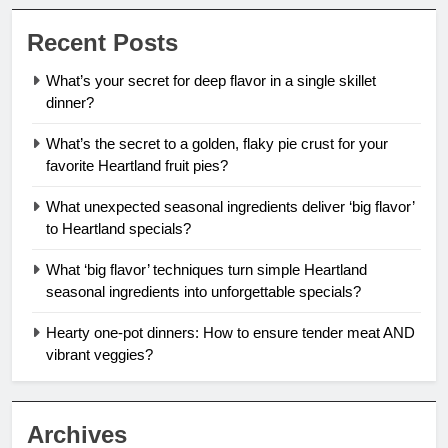
Recent Posts
What’s your secret for deep flavor in a single skillet
dinner?
What’s the secret to a golden, flaky pie crust for your
favorite Heartland fruit pies?
What unexpected seasonal ingredients deliver ‘big flavor’
to Heartland specials?
What ‘big flavor’ techniques turn simple Heartland
seasonal ingredients into unforgettable specials?
Hearty one-pot dinners: How to ensure tender meat AND
vibrant veggies?
Archives