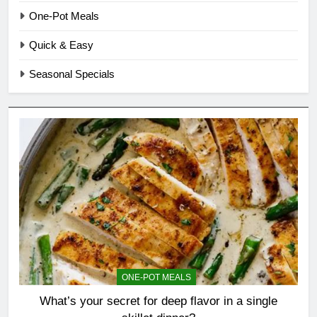
One-Pot Meals
Quick & Easy
Seasonal Specials
ONE-POT MEALS
What’s your secret for deep flavor in a single