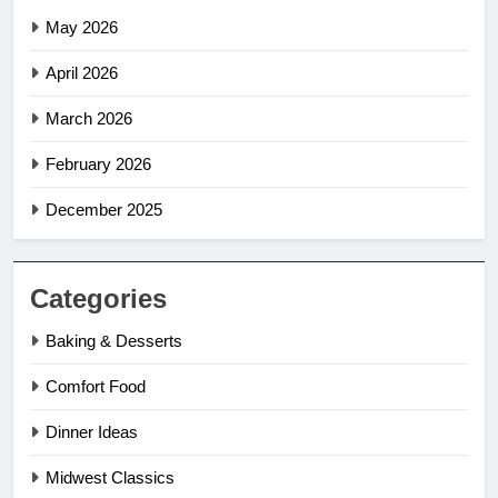
May 2026
April 2026
March 2026
February 2026
December 2025
Categories
Baking & Desserts
Comfort Food
Dinner Ideas
Midwest Classics