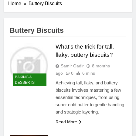
Home
Buttery Biscuits
Buttery Biscuits
What’s the trick for tall,
flaky, buttery biscuits?
Samir Qadir
8 months
ago
0
6 mins
BAKING &
Achieving tall, flaky, and buttery
DESSERTS
biscuits involves mastering a few
essential techniques, from using
super cold butter to gentle handling
and strategic layering.
Read More