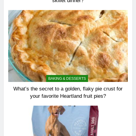
skillet dinner?
BAKING & DESSERTS
What’s the secret to a golden, flaky pie crust for
your favorite Heartland fruit pies?