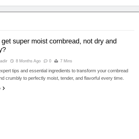
 get super moist cornbread, not dry and
y?
adir
8 Months Ago
0
7 Mins
xpert tips and essential ingredients to transform your cornbread
nd crumbly to perfectly moist, tender, and flavorful every time.
e