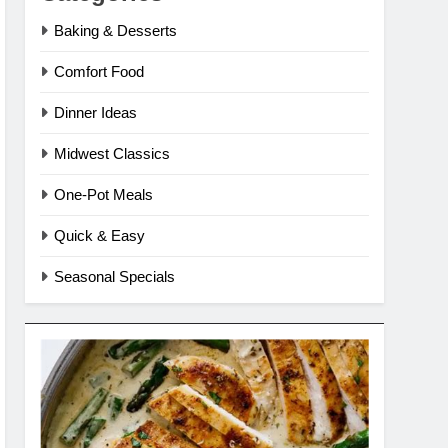
Baking & Desserts
Comfort Food
Dinner Ideas
Midwest Classics
One-Pot Meals
Quick & Easy
Seasonal Specials