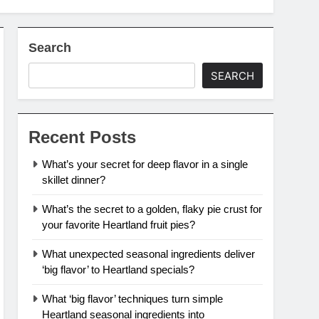
Search
SEARCH
Recent Posts
What’s your secret for deep flavor in a single
skillet dinner?
What’s the secret to a golden, flaky pie crust for
your favorite Heartland fruit pies?
What unexpected seasonal ingredients deliver
‘big flavor’ to Heartland specials?
What ‘big flavor’ techniques turn simple
Heartland seasonal ingredients into