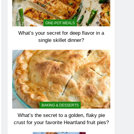
ONE-POT MEALS
What’s your secret for deep flavor in a
single skillet dinner?
BAKING & DESSERTS
What’s the secret to a golden, flaky pie
crust for your favorite Heartland fruit pies?