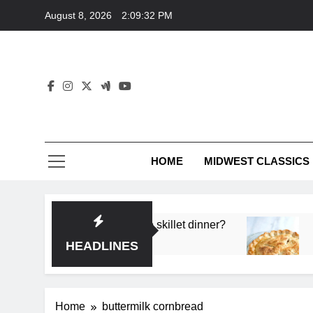
Skip
August 8, 2026
2:09:32 PM
to
content
HOME
MIDWEST CLASSICS
 deep flavor in a single skillet dinner?
What’s t
3 Months 
HEADLINES
Home
buttermilk cornbread