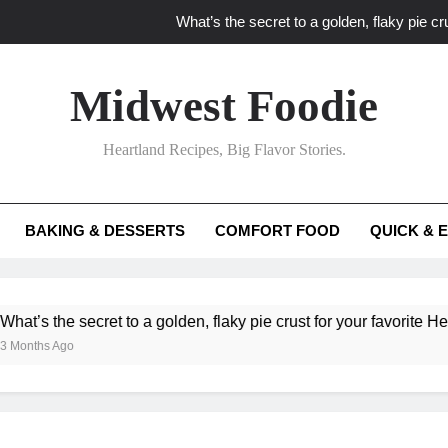
What’s the secret to a golden, flaky pie cru
What unexpected seasonal ingredients del
Midwest Foodie
What ‘big flavor’ techniques turn simple Heartland seasonal 
Heartland Recipes, Big Flavor Stories.
What’s your secret f
What’s the secret to a golden, flaky pie cru
BAKING & DESSERTS
COMFORT FOOD
QUICK & 
What unexpected seasonal ingredients del
What ‘big flavor’ techniques turn simple Heartland seasonal 
he secret to a golden, flaky pie crust for your favorite Heartland f
Ago