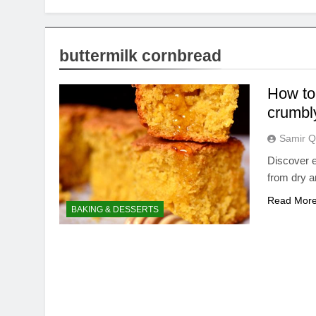
buttermilk cornbread
How to
crumbl
Samir Q
Discover e
from dry a
Read Mor
BAKING & DESSERTS