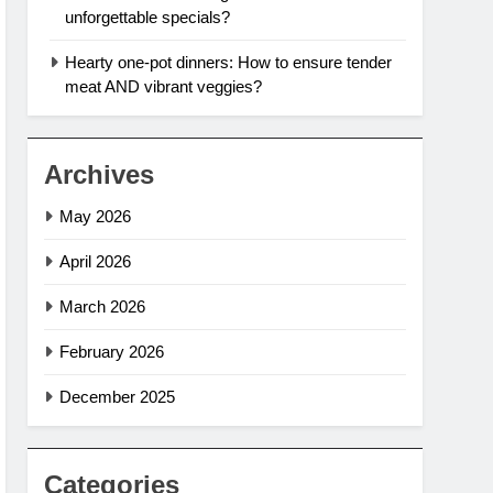
unforgettable specials?
Hearty one-pot dinners: How to ensure tender
meat AND vibrant veggies?
Archives
May 2026
April 2026
March 2026
February 2026
December 2025
Categories