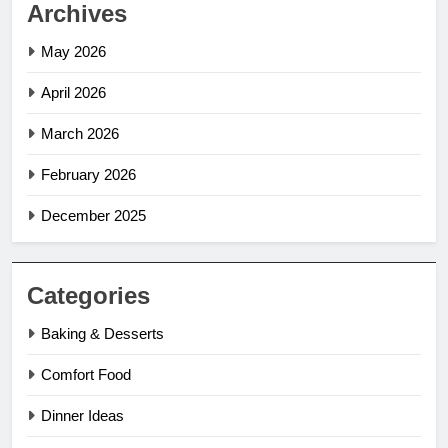
Archives
May 2026
April 2026
March 2026
February 2026
December 2025
Categories
Baking & Desserts
Comfort Food
Dinner Ideas