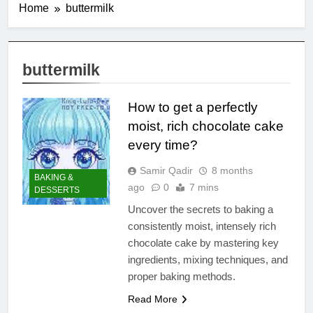
Home
buttermilk
buttermilk
How to get a perfectly
moist, rich chocolate cake
every time?
Samir Qadir
8 months
BAKING &
ago
0
7 mins
DESSERTS
Uncover the secrets to baking a
consistently moist, intensely rich
chocolate cake by mastering key
ingredients, mixing techniques, and
proper baking methods.
Read More