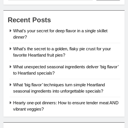
Recent Posts
What’s your secret for deep flavor in a single skillet
dinner?
What’s the secret to a golden, flaky pie crust for your
favorite Heartland fruit pies?
What unexpected seasonal ingredients deliver ‘big flavor’
to Heartland specials?
What ‘big flavor’ techniques turn simple Heartland
seasonal ingredients into unforgettable specials?
Hearty one-pot dinners: How to ensure tender meat AND
vibrant veggies?