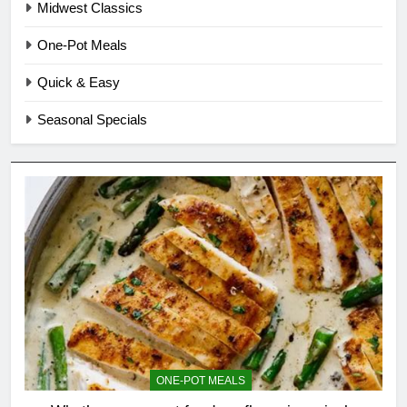
Midwest Classics
One-Pot Meals
Quick & Easy
Seasonal Specials
ONE-POT MEALS