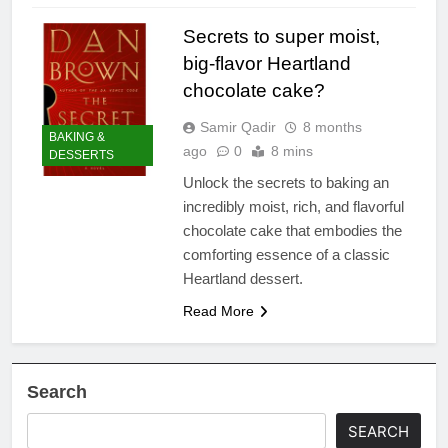
Secrets to super moist,
big-flavor Heartland
chocolate cake?
Samir Qadir
8 months
BAKING &
ago
0
8 mins
DESSERTS
Unlock the secrets to baking an
incredibly moist, rich, and flavorful
chocolate cake that embodies the
comforting essence of a classic
Heartland dessert.
Read More
Search
SEARCH