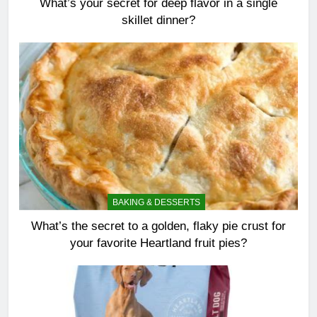
What’s your secret for deep flavor in a single
skillet dinner?
BAKING & DESSERTS
What’s the secret to a golden, flaky pie crust for
your favorite Heartland fruit pies?