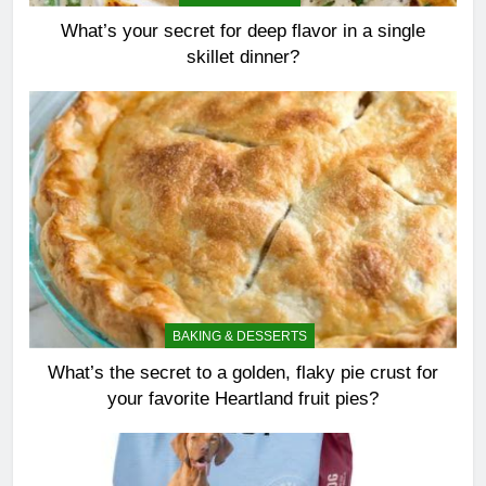
What’s your secret for deep flavor in a single
skillet dinner?
BAKING & DESSERTS
What’s the secret to a golden, flaky pie crust for
your favorite Heartland fruit pies?