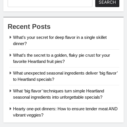
SEARCH
Recent Posts
What’s your secret for deep flavor in a single skillet
dinner?
What’s the secret to a golden, flaky pie crust for your
favorite Heartland fruit pies?
What unexpected seasonal ingredients deliver ‘big flavor’
to Heartland specials?
What ‘big flavor’ techniques turn simple Heartland
seasonal ingredients into unforgettable specials?
Hearty one-pot dinners: How to ensure tender meat AND
vibrant veggies?