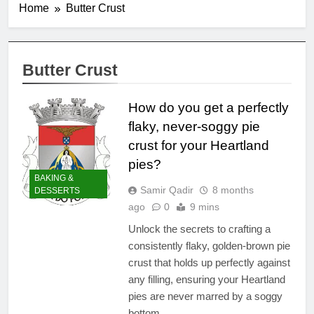
Home
Butter Crust
Butter Crust
How do you get a perfectly
flaky, never-soggy pie
crust for your Heartland
pies?
BAKING &
Samir Qadir
8 months
DESSERTS
ago
0
9 mins
Unlock the secrets to crafting a
consistently flaky, golden-brown pie
crust that holds up perfectly against
any filling, ensuring your Heartland
pies are never marred by a soggy
bottom.