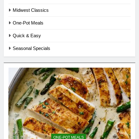
Midwest Classics
One-Pot Meals
Quick & Easy
Seasonal Specials
ONE-POT MEALS