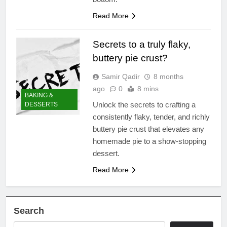
Read More
Secrets to a truly flaky,
buttery pie crust?
Samir Qadir
8 months
ago
0
8 mins
BAKING &
Unlock the secrets to crafting a
DESSERTS
consistently flaky, tender, and richly
buttery pie crust that elevates any
homemade pie to a show-stopping
dessert.
Read More
Search