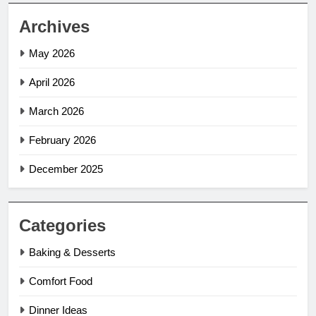
Archives
May 2026
April 2026
March 2026
February 2026
December 2025
Categories
Baking & Desserts
Comfort Food
Dinner Ideas