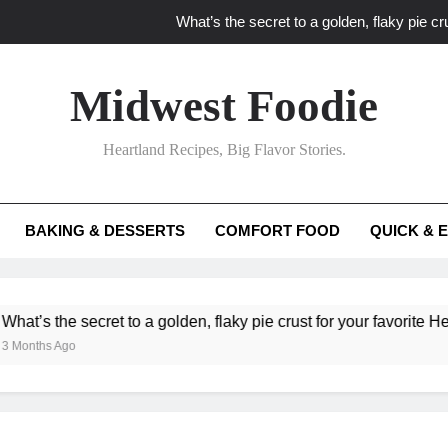
What’s the secret to a golden, flaky pie cru
What unexpected seasonal ingredients del
Midwest Foodie
What ‘big flavor’ techniques turn simple Heartland seasonal 
Heartland Recipes, Big Flavor Stories.
What’s your secret f
What’s the secret to a golden, flaky pie cru
BAKING & DESSERTS
COMFORT FOOD
QUICK & 
What unexpected seasonal ingredients del
What ‘big flavor’ techniques turn simple Heartland seasonal 
he secret to a golden, flaky pie crust for your favorite Heartland f
Ago