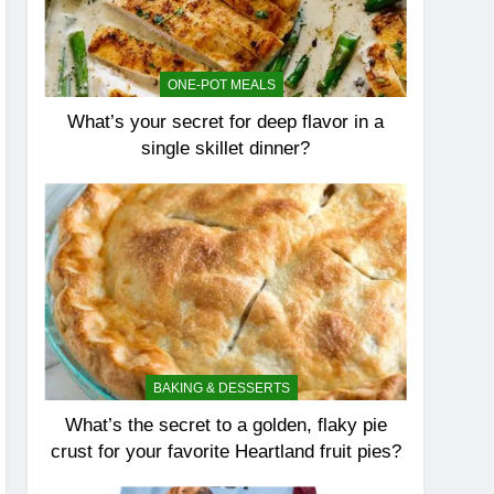
ONE-POT MEALS
What’s your secret for deep flavor in a
single skillet dinner?
BAKING & DESSERTS
What’s the secret to a golden, flaky pie
crust for your favorite Heartland fruit pies?