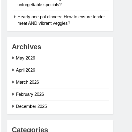
unforgettable specials?
Hearty one-pot dinners: How to ensure tender
meat AND vibrant veggies?
Archives
May 2026
April 2026
March 2026
February 2026
December 2025
Categories