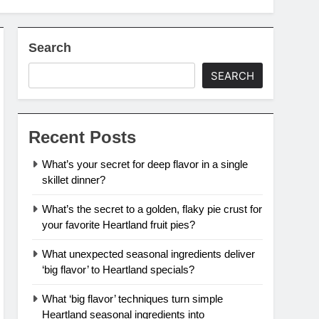
Search
SEARCH
Recent Posts
What’s your secret for deep flavor in a single
skillet dinner?
What’s the secret to a golden, flaky pie crust for
your favorite Heartland fruit pies?
What unexpected seasonal ingredients deliver
‘big flavor’ to Heartland specials?
What ‘big flavor’ techniques turn simple
Heartland seasonal ingredients into