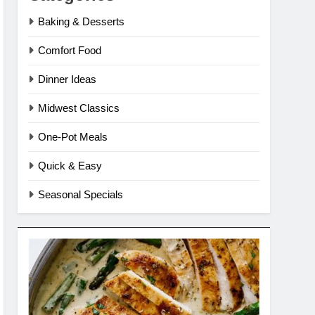
Baking & Desserts
Comfort Food
Dinner Ideas
Midwest Classics
One-Pot Meals
Quick & Easy
Seasonal Specials