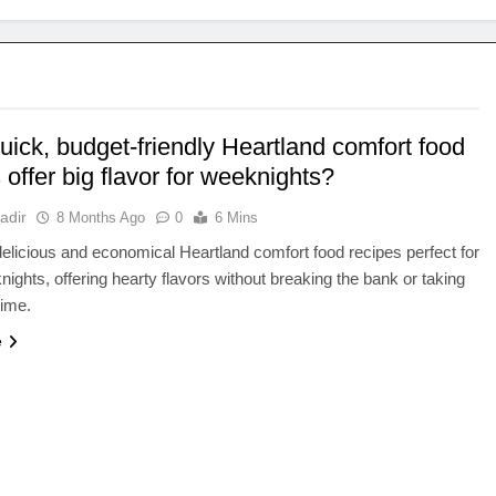
ick, budget-friendly Heartland comfort food
 offer big flavor for weeknights?
adir
8 Months Ago
0
6 Mins
elicious and economical Heartland comfort food recipes perfect for
ights, offering hearty flavors without breaking the bank or taking
time.
e