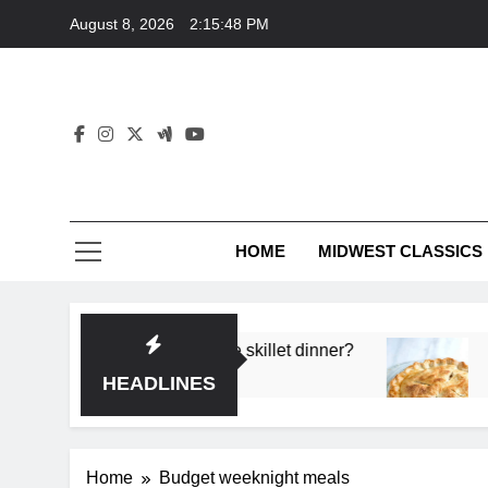
Skip
August 8, 2026
2:15:48 PM
to
content
HOME
MIDWEST CLASSICS
 deep flavor in a single skillet dinner?
What’s t
3 Months 
HEADLINES
Home
Budget weeknight meals