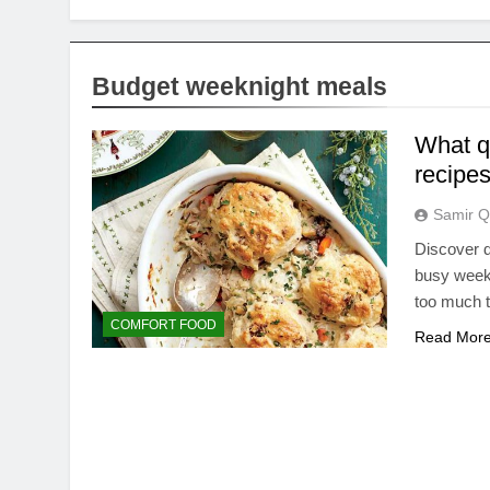
Budget weeknight meals
What qu
recipes
Samir Q
Discover d
busy weekn
too much 
COMFORT FOOD
Read Mor