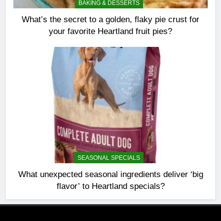
BAKING & DESSERTS
What’s the secret to a golden, flaky pie crust for
your favorite Heartland fruit pies?
SEASONAL SPECIALS
What unexpected seasonal ingredients deliver ‘big
flavor’ to Heartland specials?