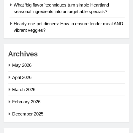
What ‘big flavor’ techniques turn simple Heartland
seasonal ingredients into unforgettable specials?
Hearty one-pot dinners: How to ensure tender meat AND
vibrant veggies?
Archives
May 2026
April 2026
March 2026
February 2026
December 2025