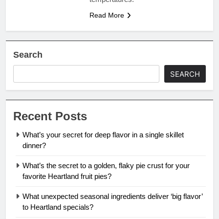
Read More
Search
SEARCH
Recent Posts
What’s your secret for deep flavor in a single skillet
dinner?
What’s the secret to a golden, flaky pie crust for your
favorite Heartland fruit pies?
What unexpected seasonal ingredients deliver ‘big flavor’
to Heartland specials?