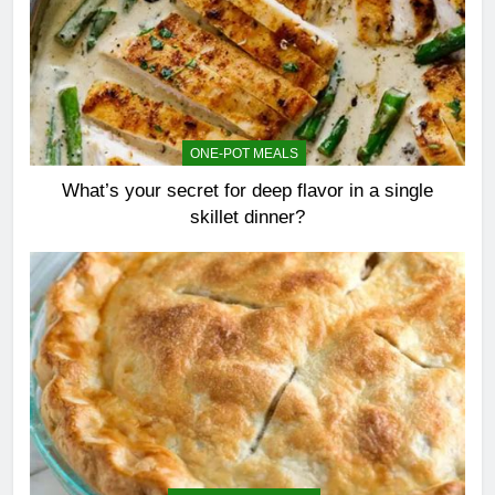
ONE-POT MEALS
What’s your secret for deep flavor in a single
skillet dinner?