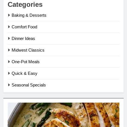
Categories
Baking & Desserts
Comfort Food
Dinner Ideas
Midwest Classics
One-Pot Meals
Quick & Easy
Seasonal Specials