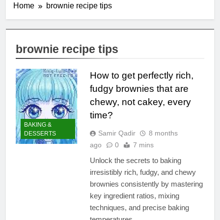
Home
brownie recipe tips
brownie recipe tips
How to get perfectly rich,
fudgy brownies that are
chewy, not cakey, every
time?
BAKING &
Samir Qadir
8 months
DESSERTS
ago
0
7 mins
Unlock the secrets to baking
irresistibly rich, fudgy, and chewy
brownies consistently by mastering
key ingredient ratios, mixing
techniques, and precise baking
temperatures.