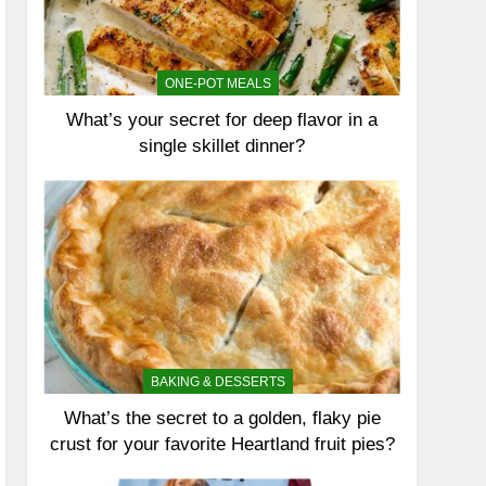
ONE-POT MEALS
What’s your secret for deep flavor in a
single skillet dinner?
BAKING & DESSERTS
What’s the secret to a golden, flaky pie
crust for your favorite Heartland fruit pies?