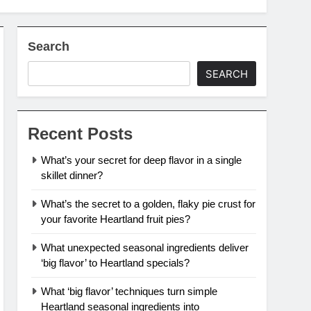
Search
SEARCH
Recent Posts
What’s your secret for deep flavor in a single
skillet dinner?
What’s the secret to a golden, flaky pie crust for
your favorite Heartland fruit pies?
What unexpected seasonal ingredients deliver
‘big flavor’ to Heartland specials?
What ‘big flavor’ techniques turn simple
Heartland seasonal ingredients into