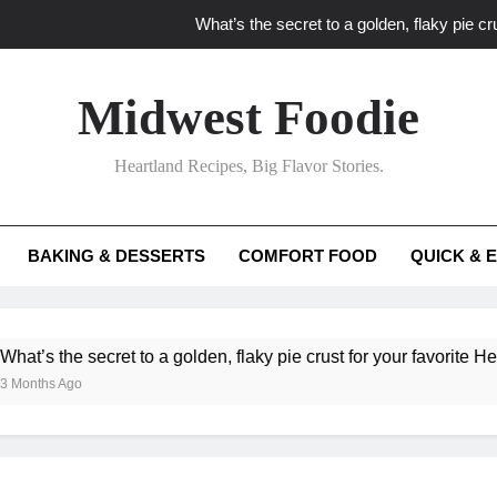
What’s the secret to a golden, flaky pie cru
What unexpected seasonal ingredients del
Midwest Foodie
What ‘big flavor’ techniques turn simple Heartland seasonal 
Heartland Recipes, Big Flavor Stories.
What’s your secret f
What’s the secret to a golden, flaky pie cru
BAKING & DESSERTS
COMFORT FOOD
QUICK & 
What unexpected seasonal ingredients del
What ‘big flavor’ techniques turn simple Heartland seasonal 
he secret to a golden, flaky pie crust for your favorite Heartland f
Ago