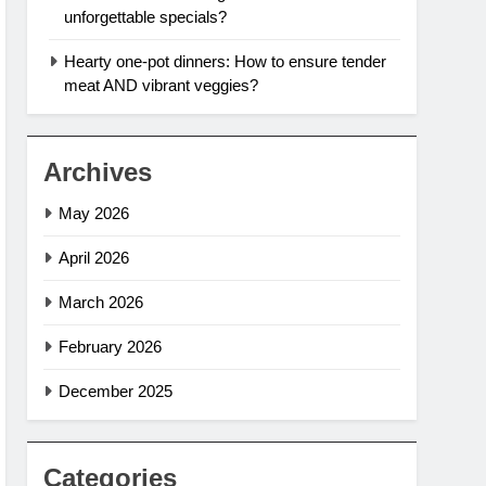
unforgettable specials?
Hearty one-pot dinners: How to ensure tender
meat AND vibrant veggies?
Archives
May 2026
April 2026
March 2026
February 2026
December 2025
Categories