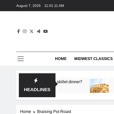
Skip
August 7, 2026
11:01:11 AM
to
content
HOME
MIDWEST CLASSICS
 deep flavor in a single skillet dinner?
What’s t
3 Months 
HEADLINES
Home
Braising Pot Roast