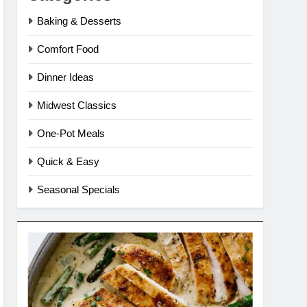
Baking & Desserts
Comfort Food
Dinner Ideas
Midwest Classics
One-Pot Meals
Quick & Easy
Seasonal Specials