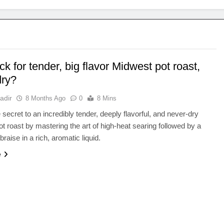
ick for tender, big flavor Midwest pot roast,
dry?
adir
8 Months Ago
0
8 Mins
 secret to an incredibly tender, deeply flavorful, and never-dry
t roast by mastering the art of high-heat searing followed by a
braise in a rich, aromatic liquid.
e