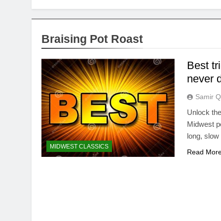
Braising Pot Roast
Best tr
never 
Samir Q
Unlock the
Midwest po
long, slow 
MIDWEST CLASSICS
Read Mor