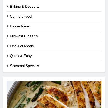
Baking & Desserts
Comfort Food
Dinner Ideas
Midwest Classics
One-Pot Meals
Quick & Easy
Seasonal Specials