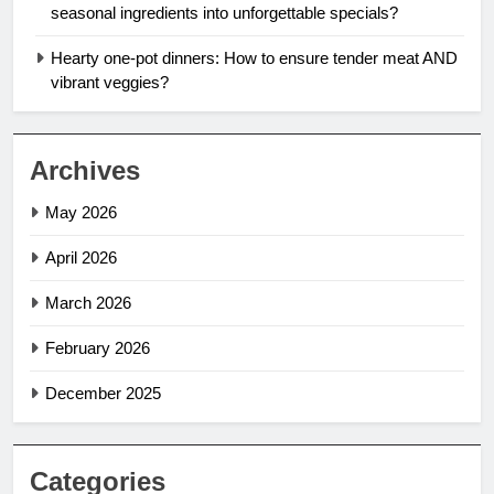
seasonal ingredients into unforgettable specials?
Hearty one-pot dinners: How to ensure tender meat AND
vibrant veggies?
Archives
May 2026
April 2026
March 2026
February 2026
December 2025
Categories