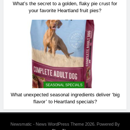
What’s the secret to a golden, flaky pie crust for
your favorite Heartland fruit pies?
SEASONAL SPECIALS
What unexpected seasonal ingredients deliver ‘big
flavor’ to Heartland specials?
Newsmatic - News WordPress Theme 2026. Powered By