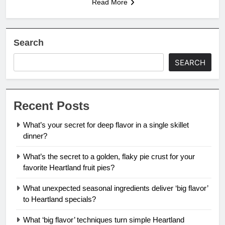
Read More
Search
SEARCH
Recent Posts
What’s your secret for deep flavor in a single skillet
dinner?
What’s the secret to a golden, flaky pie crust for your
favorite Heartland fruit pies?
What unexpected seasonal ingredients deliver ‘big flavor’
to Heartland specials?
What ‘big flavor’ techniques turn simple Heartland