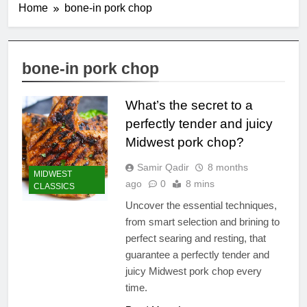
Home
bone-in pork chop
bone-in pork chop
What’s the secret to a
perfectly tender and juicy
Midwest pork chop?
Samir Qadir
8 months
MIDWEST
ago
0
8 mins
CLASSICS
Uncover the essential techniques,
from smart selection and brining to
perfect searing and resting, that
guarantee a perfectly tender and
juicy Midwest pork chop every
time.