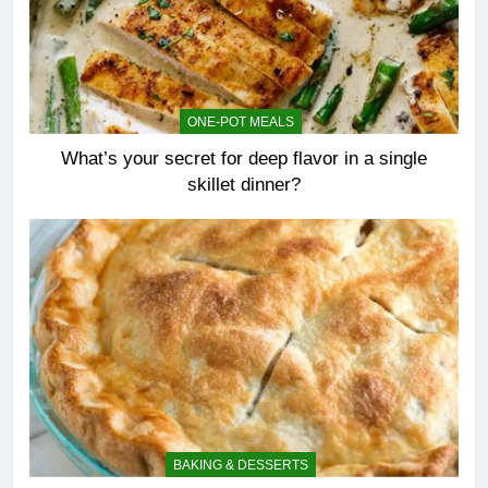
ONE-POT MEALS
What’s your secret for deep flavor in a single
skillet dinner?
BAKING & DESSERTS