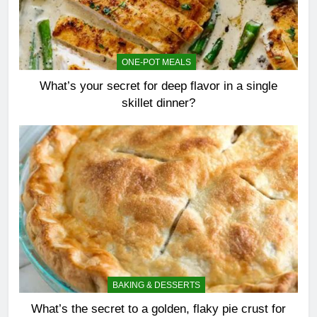
ONE-POT MEALS
What’s your secret for deep flavor in a single
skillet dinner?
BAKING & DESSERTS
What’s the secret to a golden, flaky pie crust for