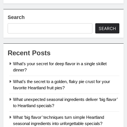
Search
SEARCH
Recent Posts
What’s your secret for deep flavor in a single skillet
dinner?
What’s the secret to a golden, flaky pie crust for your
favorite Heartland fruit pies?
What unexpected seasonal ingredients deliver ‘big flavor’
to Heartland specials?
What ‘big flavor’ techniques turn simple Heartland
seasonal ingredients into unforgettable specials?