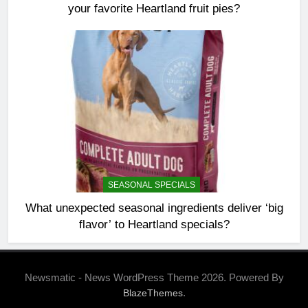
your favorite Heartland fruit pies?
SEASONAL SPECIALS
What unexpected seasonal ingredients deliver ‘big
flavor’ to Heartland specials?
Newsmatic - News WordPress Theme 2026. Powered By
.
BlazeThemes