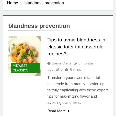
Home
blandness prevention
blandness prevention
Tips to avoid blandness in
classic tater tot casserole
recipes?
Samir Qadir
8 months
MIDWEST
ago
0
8 mins
CLASSICS
Transform your classic tater tot
casserole from merely comforting
to truly captivating with these expert
tips for maximizing flavor and
avoiding blandness.
Read More