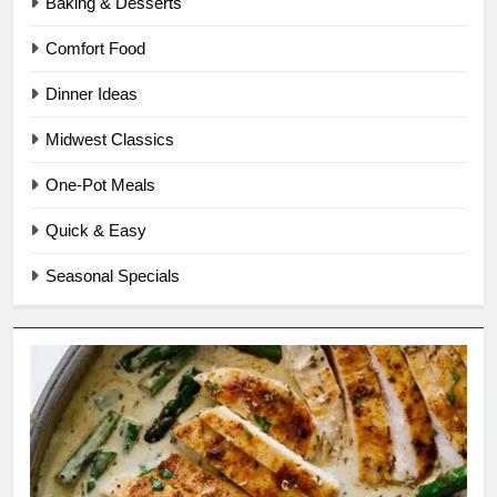
Baking & Desserts
Comfort Food
Dinner Ideas
Midwest Classics
One-Pot Meals
Quick & Easy
Seasonal Specials