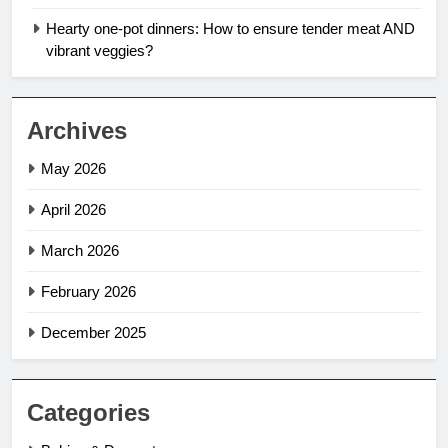
Hearty one-pot dinners: How to ensure tender meat AND
vibrant veggies?
Archives
May 2026
April 2026
March 2026
February 2026
December 2025
Categories