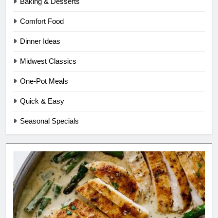
Baking & Desserts
Comfort Food
Dinner Ideas
Midwest Classics
One-Pot Meals
Quick & Easy
Seasonal Specials