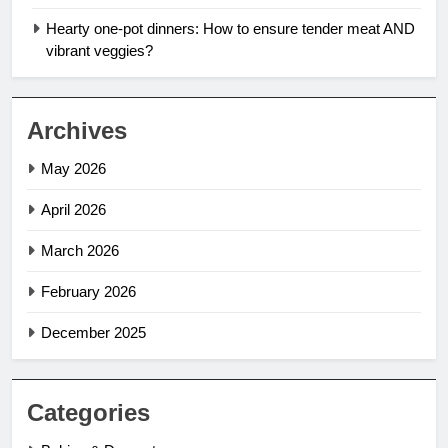
Hearty one-pot dinners: How to ensure tender meat AND
vibrant veggies?
Archives
May 2026
April 2026
March 2026
February 2026
December 2025
Categories