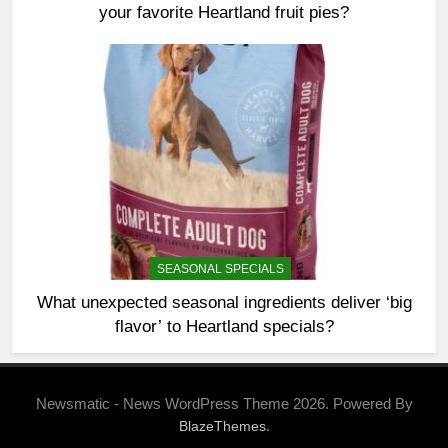
your favorite Heartland fruit pies?
SEASONAL SPECIALS
What unexpected seasonal ingredients deliver ‘big
flavor’ to Heartland specials?
Newsmatic - News WordPress Theme 2026. Powered By
.
BlazeThemes