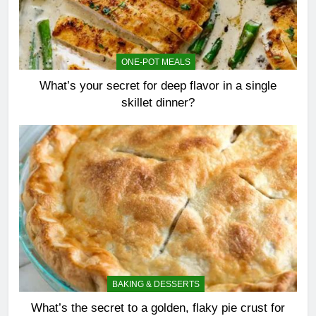
ONE-POT MEALS
What’s your secret for deep flavor in a single
skillet dinner?
BAKING & DESSERTS
What’s the secret to a golden, flaky pie crust for