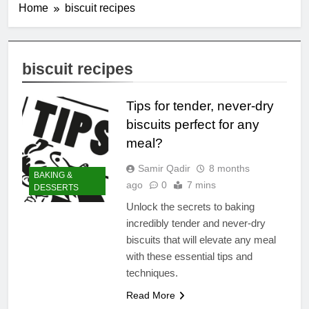
Home
biscuit recipes
biscuit recipes
Tips for tender, never-dry
biscuits perfect for any
meal?
Samir Qadir
8 months
BAKING &
ago
0
7 mins
DESSERTS
Unlock the secrets to baking
incredibly tender and never-dry
biscuits that will elevate any meal
with these essential tips and
techniques.
Read More