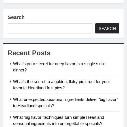
Search
SEARCH
Recent Posts
What’s your secret for deep flavor in a single skillet
dinner?
What’s the secret to a golden, flaky pie crust for your
favorite Heartland fruit pies?
What unexpected seasonal ingredients deliver ‘big flavor’
to Heartland specials?
What ‘big flavor’ techniques turn simple Heartland
seasonal ingredients into unforgettable specials?