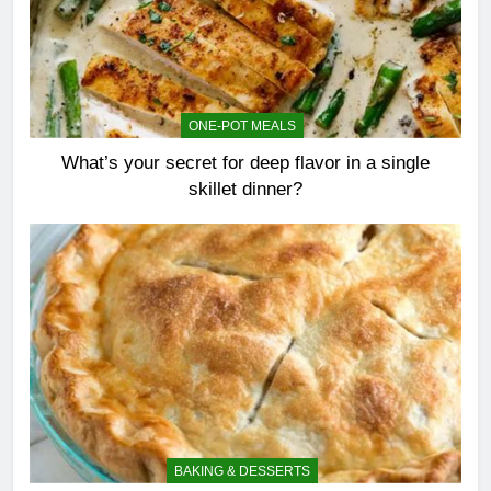
ONE-POT MEALS
What’s your secret for deep flavor in a single
skillet dinner?
BAKING & DESSERTS