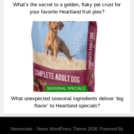
What’s the secret to a golden, flaky pie crust for
your favorite Heartland fruit pies?
SEASONAL SPECIALS
What unexpected seasonal ingredients deliver ‘big
flavor’ to Heartland specials?
Newsmatic - News WordPress Theme 2026. Powered By