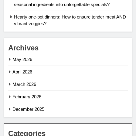
seasonal ingredients into unforgettable specials?
Hearty one-pot dinners: How to ensure tender meat AND
vibrant veggies?
Archives
May 2026
April 2026
March 2026
February 2026
December 2025
Categories