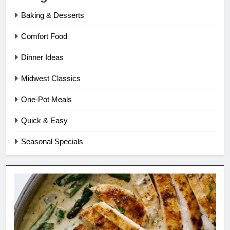
Baking & Desserts
Comfort Food
Dinner Ideas
Midwest Classics
One-Pot Meals
Quick & Easy
Seasonal Specials