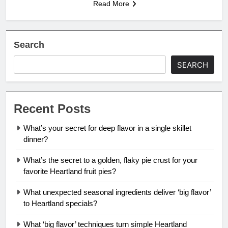
Read More
Search
SEARCH
Recent Posts
What’s your secret for deep flavor in a single skillet
dinner?
What’s the secret to a golden, flaky pie crust for your
favorite Heartland fruit pies?
What unexpected seasonal ingredients deliver ‘big flavor’
to Heartland specials?
What ‘big flavor’ techniques turn simple Heartland