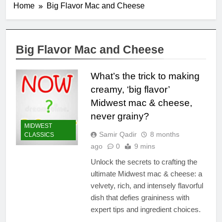
Home
Big Flavor Mac and Cheese
Big Flavor Mac and Cheese
What’s the trick to making
creamy, ‘big flavor’
Midwest mac & cheese,
never grainy?
MIDWEST
Samir Qadir
8 months
CLASSICS
ago
0
9 mins
Unlock the secrets to crafting the
ultimate Midwest mac & cheese: a
velvety, rich, and intensely flavorful
dish that defies graininess with
expert tips and ingredient choices.