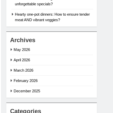
unforgettable specials?
Hearty one-pot dinners: How to ensure tender
meat AND vibrant veggies?
Archives
May 2026
April 2026
March 2026
February 2026
December 2025
Categories