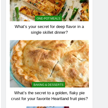
ONE-POT MEALS
What’s your secret for deep flavor in a
single skillet dinner?
BAKING & DESSERTS
What’s the secret to a golden, flaky pie
crust for your favorite Heartland fruit pies?