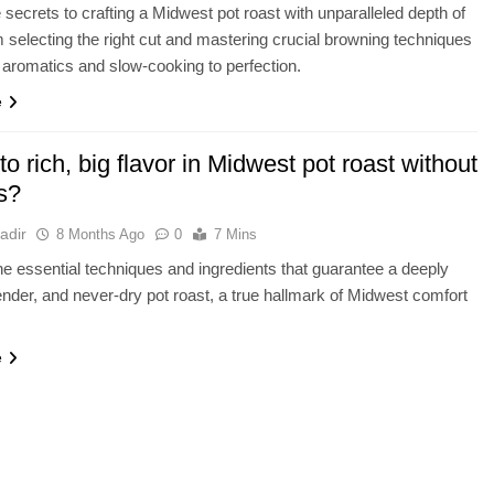
 secrets to crafting a Midwest pot roast with unparalleled depth of
om selecting the right cut and mastering crucial browning techniques
g aromatics and slow-cooking to perfection.
e
to rich, big flavor in Midwest pot roast without
s?
adir
8 Months Ago
0
7 Mins
e essential techniques and ingredients that guarantee a deeply
 tender, and never-dry pot roast, a true hallmark of Midwest comfort
e