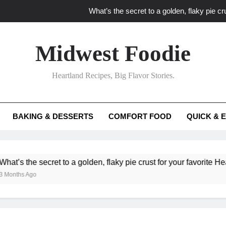
What’s the secret to a golden, flaky pie cru
What unexpected seasonal ingredients del
Midwest Foodie
What ‘big flavor’ techniques turn simple Heartland seasonal 
Heartland Recipes, Big Flavor Stories.
What’s your secret f
What’s the secret to a golden, flaky pie cru
BAKING & DESSERTS
COMFORT FOOD
QUICK & 
What unexpected seasonal ingredients del
What ‘big flavor’ techniques turn simple Heartland seasonal 
e secret to a golden, flaky pie crust for your favorite Heartland fr
go