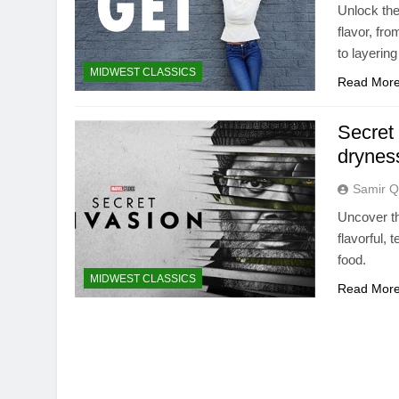
Unlock the
flavor, fr
to layerin
MIDWEST CLASSICS
Read Mor
Secret 
drynes
Samir Q
Uncover th
flavorful,
food.
MIDWEST CLASSICS
Read Mor