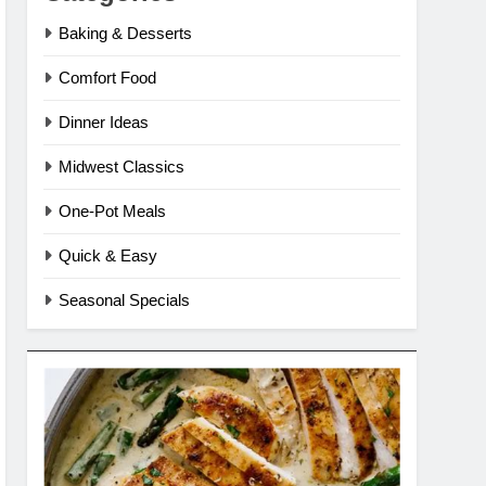
Baking & Desserts
Comfort Food
Dinner Ideas
Midwest Classics
One-Pot Meals
Quick & Easy
Seasonal Specials