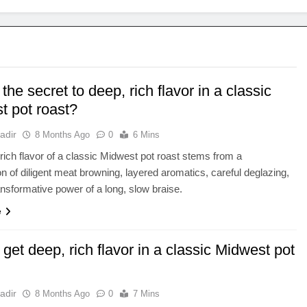
the secret to deep, rich flavor in a classic
t pot roast?
adir
8 Months Ago
0
6 Mins
rich flavor of a classic Midwest pot roast stems from a
n of diligent meat browning, layered aromatics, careful deglazing,
ansformative power of a long, slow braise.
e
get deep, rich flavor in a classic Midwest pot
adir
8 Months Ago
0
7 Mins