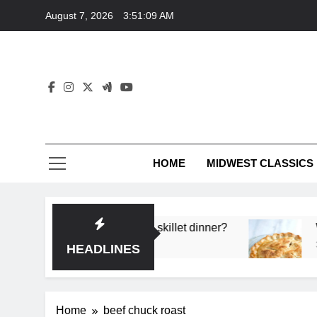
Skip
August 7, 2026
3:51:09 AM
to
content
HOME
MIDWEST CLASSICS
deep flavor in a single skillet dinner?
What’s th
3 Months A
HEADLINES
Home
beef chuck roast