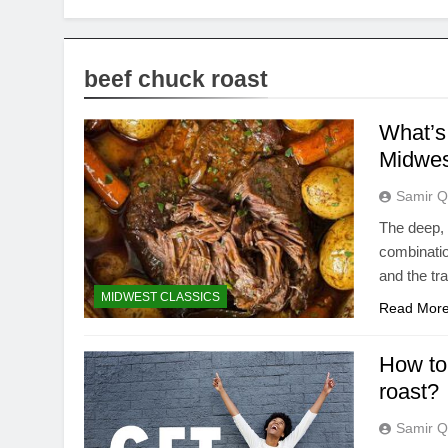
beef chuck roast
What’s 
Midwes
Samir Q
The deep, 
combinatio
and the tr
MIDWEST CLASSICS
Read Mor
How to 
roast?
Samir Q