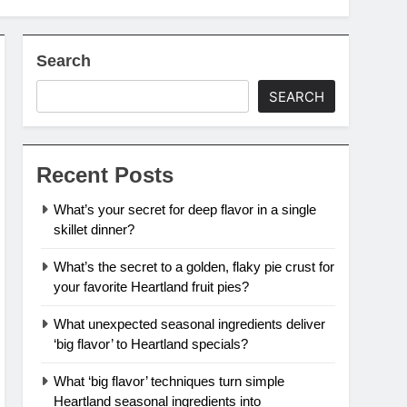
Search
SEARCH
Recent Posts
What’s your secret for deep flavor in a single
skillet dinner?
What’s the secret to a golden, flaky pie crust for
your favorite Heartland fruit pies?
What unexpected seasonal ingredients deliver
‘big flavor’ to Heartland specials?
What ‘big flavor’ techniques turn simple
Heartland seasonal ingredients into