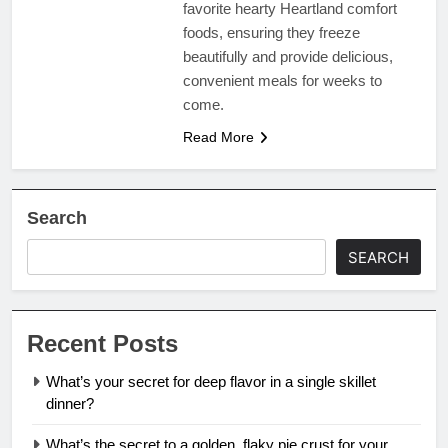
favorite hearty Heartland comfort
foods, ensuring they freeze
beautifully and provide delicious,
convenient meals for weeks to
come.
Read More
Search
SEARCH
Recent Posts
What’s your secret for deep flavor in a single skillet
dinner?
What’s the secret to a golden, flaky pie crust for your