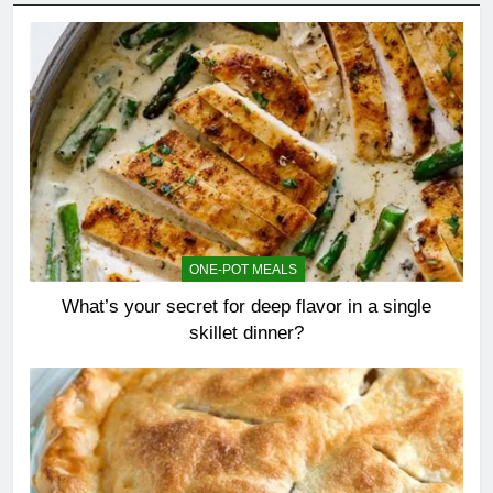
ONE-POT MEALS
What’s your secret for deep flavor in a single
skillet dinner?