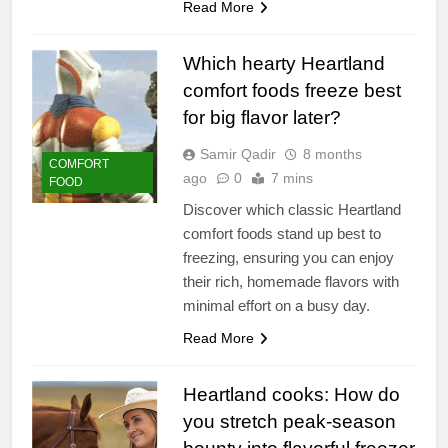
Read More
Which hearty Heartland
comfort foods freeze best
for big flavor later?
Samir Qadir
8 months
COMFORT
ago
0
7 mins
FOOD
Discover which classic Heartland
comfort foods stand up best to
freezing, ensuring you can enjoy
their rich, homemade flavors with
minimal effort on a busy day.
Read More
Heartland cooks: How do
you stretch peak-season