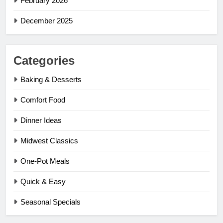
February 2026
December 2025
Categories
Baking & Desserts
Comfort Food
Dinner Ideas
Midwest Classics
One-Pot Meals
Quick & Easy
Seasonal Specials