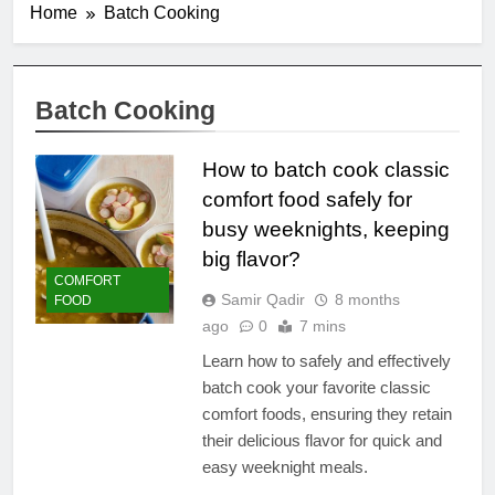
Home
Batch Cooking
Batch Cooking
How to batch cook classic
comfort food safely for
busy weeknights, keeping
big flavor?
COMFORT
Samir Qadir
8 months
FOOD
ago
0
7 mins
Learn how to safely and effectively
batch cook your favorite classic
comfort foods, ensuring they retain
their delicious flavor for quick and
easy weeknight meals.