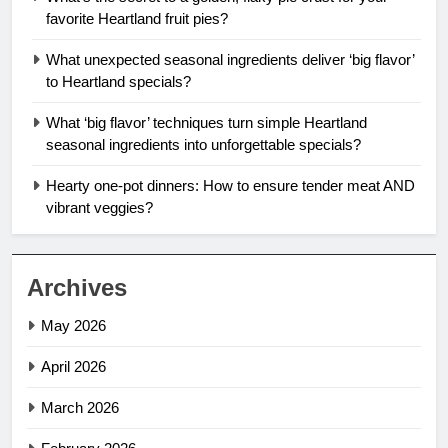
favorite Heartland fruit pies?
What unexpected seasonal ingredients deliver ‘big flavor’
to Heartland specials?
What ‘big flavor’ techniques turn simple Heartland
seasonal ingredients into unforgettable specials?
Hearty one-pot dinners: How to ensure tender meat AND
vibrant veggies?
Archives
May 2026
April 2026
March 2026