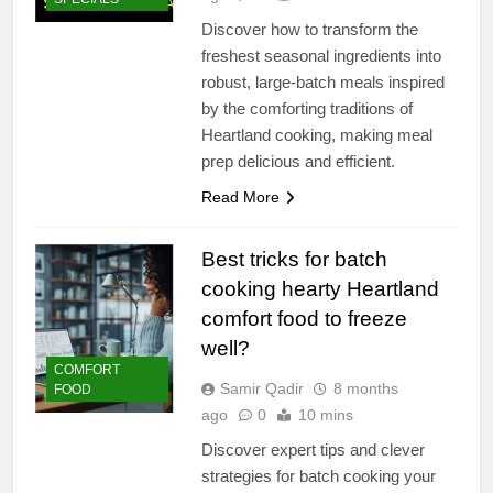
Discover how to transform the
freshest seasonal ingredients into
robust, large-batch meals inspired
by the comforting traditions of
Heartland cooking, making meal
prep delicious and efficient.
Read More
Best tricks for batch
cooking hearty Heartland
comfort food to freeze
well?
COMFORT
Samir Qadir
8 months
FOOD
ago
0
10 mins
Discover expert tips and clever
strategies for batch cooking your