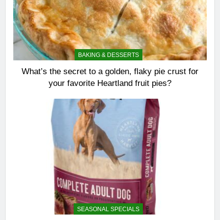
BAKING & DESSERTS
What’s the secret to a golden, flaky pie crust for
your favorite Heartland fruit pies?
SEASONAL SPECIALS