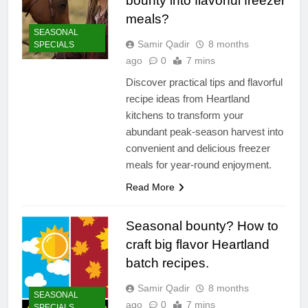
bounty into flavorful freezer
meals?
SEASONAL
Samir Qadir
8 months
SPECIALS
ago
0
7 mins
Discover practical tips and flavorful
recipe ideas from Heartland
kitchens to transform your
abundant peak-season harvest into
convenient and delicious freezer
meals for year-round enjoyment.
Read More
Seasonal bounty? How to
craft big flavor Heartland
batch recipes.
Samir Qadir
8 months
SEASONAL
ago
0
7 mins
SPECIALS