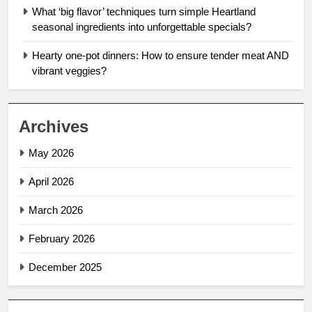
What ‘big flavor’ techniques turn simple Heartland
seasonal ingredients into unforgettable specials?
Hearty one-pot dinners: How to ensure tender meat AND
vibrant veggies?
Archives
May 2026
April 2026
March 2026
February 2026
December 2025