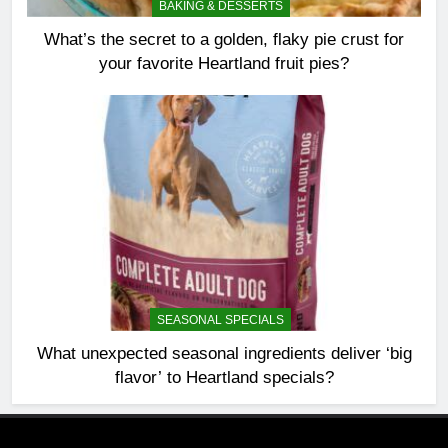
BAKING & DESSERTS
What’s the secret to a golden, flaky pie crust for
your favorite Heartland fruit pies?
SEASONAL SPECIALS
What unexpected seasonal ingredients deliver ‘big
flavor’ to Heartland specials?