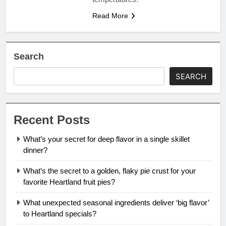
Read More
Search
SEARCH
Recent Posts
What’s your secret for deep flavor in a single skillet
dinner?
What’s the secret to a golden, flaky pie crust for your
favorite Heartland fruit pies?
What unexpected seasonal ingredients deliver ‘big flavor’
to Heartland specials?