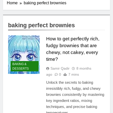
Home
baking perfect brownies
baking perfect brownies
How to get perfectly rich,
fudgy brownies that are
chewy, not cakey, every
time?
BAKING &
Samir Qadir
8 months
DESSERTS
ago
0
7 mins
Unlock the secrets to baking
irresistibly rich, fudgy, and chewy
brownies consistently by mastering
key ingredient ratios, mixing
techniques, and precise baking
temperatures.