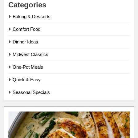
Categories
Baking & Desserts
Comfort Food
Dinner Ideas
Midwest Classics
One-Pot Meals
Quick & Easy
Seasonal Specials