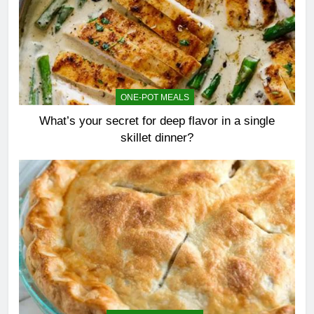
ONE-POT MEALS
What’s your secret for deep flavor in a single
skillet dinner?