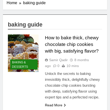
Home
baking guide
baking guide
How to bake thick, chewy
chocolate chip cookies
with big, satisfying flavor?
Samir Qadir
8 months
BAKING &
ago
0
10 mins
DESSERTS
Unlock the secrets to baking
irresistibly thick, delightfully chewy
chocolate chip cookies bursting
with deep, satisfying flavor using
expert tips and a perfected recipe.
Read More