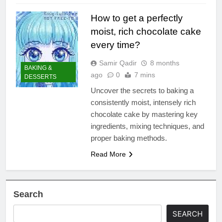
How to get a perfectly
moist, rich chocolate cake
every time?
Samir Qadir
8 months
BAKING &
ago
0
7 mins
DESSERTS
Uncover the secrets to baking a
consistently moist, intensely rich
chocolate cake by mastering key
ingredients, mixing techniques, and
proper baking methods.
Read More
Search
SEARCH