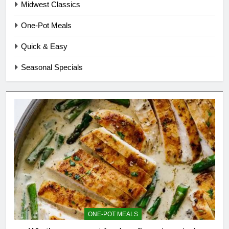
Midwest Classics
One-Pot Meals
Quick & Easy
Seasonal Specials
ONE-POT MEALS