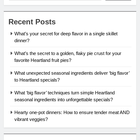
Recent Posts
What’s your secret for deep flavor in a single skillet
dinner?
What’s the secret to a golden, flaky pie crust for your
favorite Heartland fruit pies?
What unexpected seasonal ingredients deliver ‘big flavor’
to Heartland specials?
What ‘big flavor’ techniques turn simple Heartland
seasonal ingredients into unforgettable specials?
Hearty one-pot dinners: How to ensure tender meat AND
vibrant veggies?