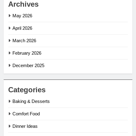
Archives
May 2026
April 2026
March 2026
February 2026
December 2025
Categories
Baking & Desserts
Comfort Food
Dinner Ideas