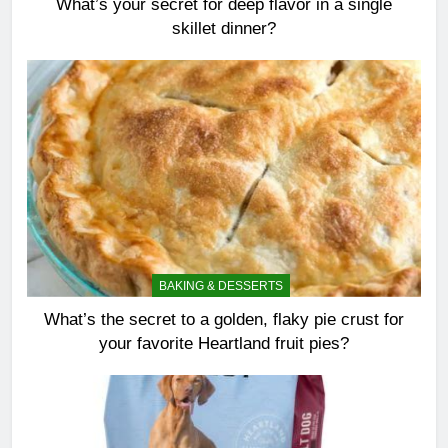
What’s your secret for deep flavor in a single
skillet dinner?
BAKING & DESSERTS
What’s the secret to a golden, flaky pie crust for
your favorite Heartland fruit pies?